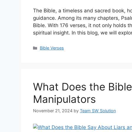
The Bible, a timeless and sacred book, ho
guidance. Among its many chapters, Psal
Bible. With 176 verses, it not only holds t
spiritual insight. In this blog, we will exp
Categories
Bible Verses
What Does the Bible
Manipulators
November 21, 2024
by
Team SW Solution