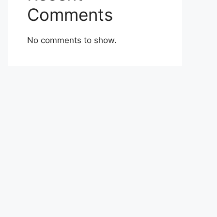
Comments
No comments to show.