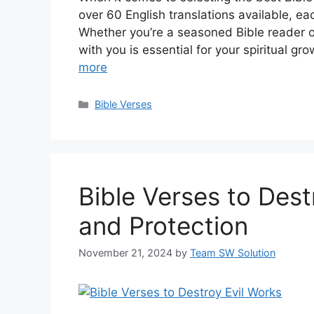
over 60 English translations available, ea
Whether you’re a seasoned Bible reader or 
with you is essential for your spiritual gr
more
Categories
Bible Verses
Bible Verses to Dest
and Protection
November 21, 2024
by
Team SW Solution