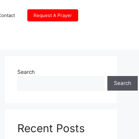
Contact
Request A Prayer
Search
Search
Recent Posts