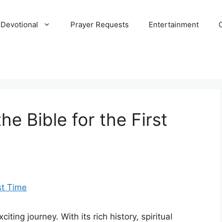
 Devotional
Prayer Requests
Entertainment
he Bible for the First
citing journey. With its rich history, spiritual