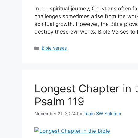
In our spiritual journey, Christians ofte
challenges sometimes arise from the worki
spiritual growth. However, the Bible prov
destroy these evil works. Bible Verses to
Categories
Bible Verses
Longest Chapter in t
Psalm 119
November 21, 2024
by
Team SW Solution