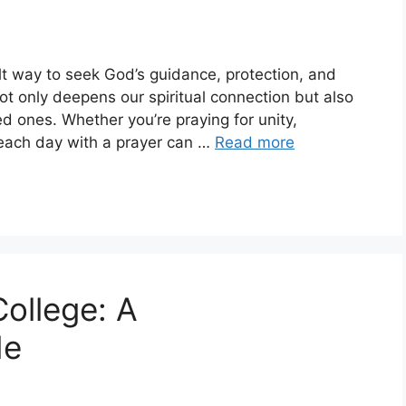
elt way to seek God’s guidance, protection, and
not only deepens our spiritual connection but also
d ones. Whether you’re praying for unity,
g each day with a prayer can …
Read more
College: A
de