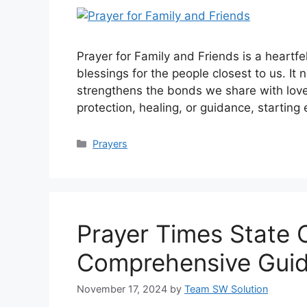
Prayer for Family and Friends is a heartf
blessings for the people closest to us. It 
strengthens the bonds we share with love
protection, healing, or guidance, startin
Categories
Prayers
Prayer Times State 
Comprehensive Gui
November 17, 2024
by
Team SW Solution