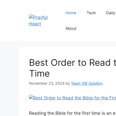
Skip
to
Home
Tech
Daily
content
About
Best Order to Read t
Time
November 23, 2024
by
Team SW Solution
Reading the Bible for the first time is an ex