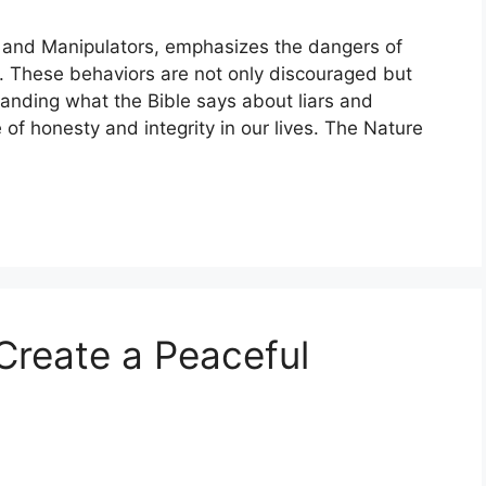
 and Manipulators, emphasizes the dangers of
s. These behaviors are not only discouraged but
anding what the Bible says about liars and
of honesty and integrity in our lives. The Nature
Create a Peaceful