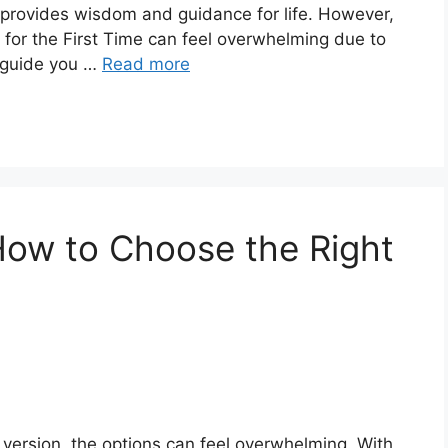
e provides wisdom and guidance for life. However,
 for the First Time can feel overwhelming due to
ll guide you …
Read more
 How to Choose the Right
 version, the options can feel overwhelming. With