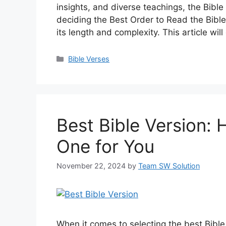
insights, and diverse teachings, the Bibl
deciding the Best Order to Read the Bible
its length and complexity. This article wi
Categories
Bible Verses
Best Bible Version:
One for You
November 22, 2024
by
Team SW Solution
When it comes to selecting the best Bible