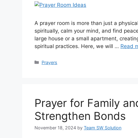
A prayer room is more than just a physica
spiritually, calm your mind, and find peac
large house or a small apartment, creatin
spiritual practices. Here, we will …
Read 
Categories
Prayers
Prayer for Family an
Strengthen Bonds
November 18, 2024
by
Team SW Solution