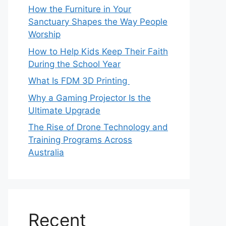
How the Furniture in Your
Sanctuary Shapes the Way People
Worship
How to Help Kids Keep Their Faith
During the School Year
What Is FDM 3D Printing
Why a Gaming Projector Is the
Ultimate Upgrade
The Rise of Drone Technology and
Training Programs Across
Australia
Recent