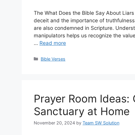
The What Does the Bible Say About Liars
deceit and the importance of truthfulnes
are also condemned in Scripture. Underst
manipulators helps us recognize the value 
…
Read more
Categories
Bible Verses
Prayer Room Ideas: 
Sanctuary at Home
November 20, 2024
by
Team SW Solution