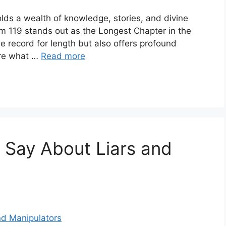
lds a wealth of knowledge, stories, and divine
m 119 stands out as the Longest Chapter in the
he record for length but also offers profound
lore what …
Read more
 Say About Liars and