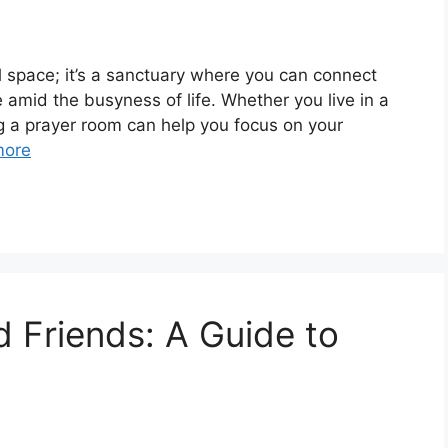
l space; it’s a sanctuary where you can connect
e amid the busyness of life. Whether you live in a
g a prayer room can help you focus on your
more
d Friends: A Guide to