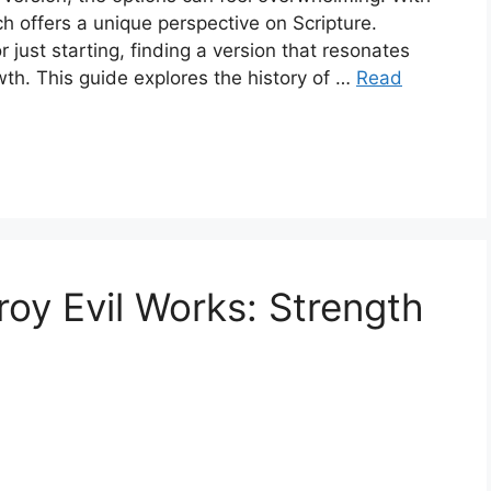
ch offers a unique perspective on Scripture.
just starting, finding a version that resonates
owth. This guide explores the history of …
Read
roy Evil Works: Strength