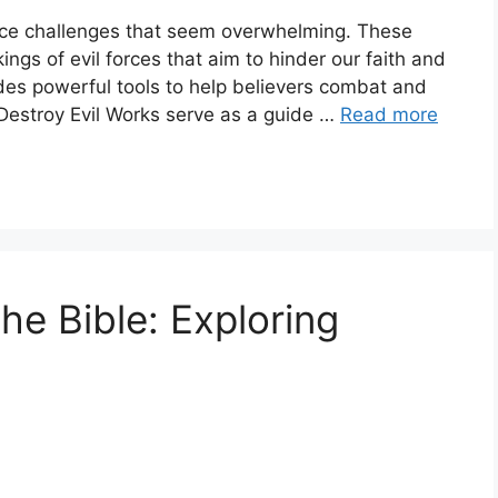
n face challenges that seem overwhelming. These
ngs of evil forces that aim to hinder our faith and
ides powerful tools to help believers combat and
 Destroy Evil Works serve as a guide …
Read more
he Bible: Exploring