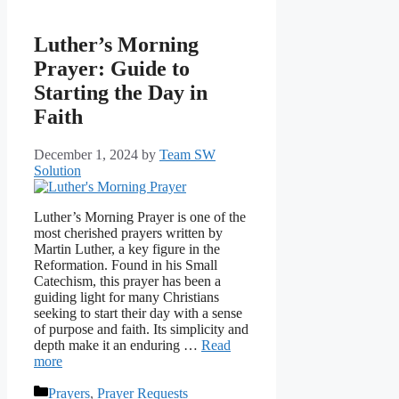
Luther’s Morning
Prayer: Guide to
Starting the Day in
Faith
December 1, 2024
by
Team SW
Solution
Luther’s Morning Prayer is one of the
most cherished prayers written by
Martin Luther, a key figure in the
Reformation. Found in his Small
Catechism, this prayer has been a
guiding light for many Christians
seeking to start their day with a sense
of purpose and faith. Its simplicity and
depth make it an enduring …
Read
more
Categories
Prayers
,
Prayer Requests