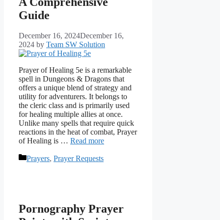
A Comprehensive
Guide
December 16, 2024
December 16,
2024
by
Team SW Solution
Prayer of Healing 5e is a remarkable
spell in Dungeons & Dragons that
offers a unique blend of strategy and
utility for adventurers. It belongs to
the cleric class and is primarily used
for healing multiple allies at once.
Unlike many spells that require quick
reactions in the heat of combat, Prayer
of Healing is …
Read more
Categories
Prayers
,
Prayer Requests
Pornography Prayer