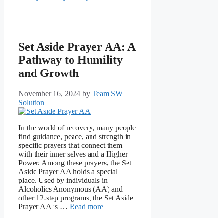
Set Aside Prayer AA: A
Pathway to Humility
and Growth
November 16, 2024
by
Team SW
Solution
In the world of recovery, many people
find guidance, peace, and strength in
specific prayers that connect them
with their inner selves and a Higher
Power. Among these prayers, the Set
Aside Prayer AA holds a special
place. Used by individuals in
Alcoholics Anonymous (AA) and
other 12-step programs, the Set Aside
Prayer AA is …
Read more