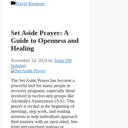
Categories
Prayer Requests
Set Aside Prayer: A
Guide to Openness and
Healing
November 14, 2024
by
Team SW
Solution
The Set Aside Prayer has become a
powerful tool for many people in
recovery programs, especially those
involved in twelve-step groups like
Alcoholics Anonymous (AA). This
prayer is recited at the beginning of
meetings, step work, and reading
sessions to help individuals approach
their journey with an open mind, free
from preconceived notions or