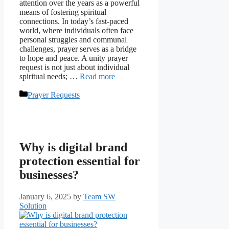
attention over the years as a powerful
means of fostering spiritual
connections. In today’s fast-paced
world, where individuals often face
personal struggles and communal
challenges, prayer serves as a bridge
to hope and peace. A unity prayer
request is not just about individual
spiritual needs; …
Read more
Categories
Prayer Requests
Why is digital brand
protection essential for
businesses?
January 6, 2025
by
Team SW
Solution