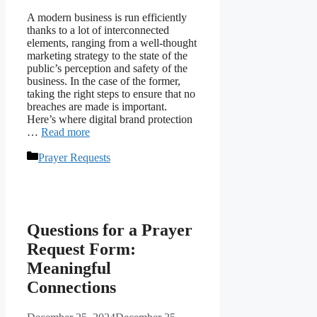
A modern business is run efficiently
thanks to a lot of interconnected
elements, ranging from a well-thought
marketing strategy to the state of the
public’s perception and safety of the
business. In the case of the former,
taking the right steps to ensure that no
breaches are made is important.
Here’s where digital brand protection
…
Read more
Categories
Prayer Requests
Questions for a Prayer
Request Form:
Meaningful
Connections