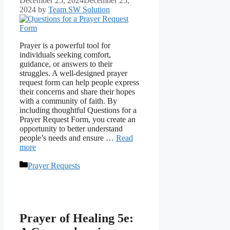
December 25, 2024
December 25,
2024
by
Team SW Solution
Prayer is a powerful tool for
individuals seeking comfort,
guidance, or answers to their
struggles. A well-designed prayer
request form can help people express
their concerns and share their hopes
with a community of faith. By
including thoughtful Questions for a
Prayer Request Form, you create an
opportunity to better understand
people’s needs and ensure …
Read
more
Categories
Prayer Requests
Prayer of Healing 5e: