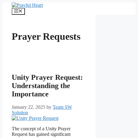
Skip
to
Menu
content
Prayer Requests
Unity Prayer Request:
Understanding the
Importance
January 22, 2025
by
Team SW
Solution
The concept of a Unity Prayer
Request has gained significant