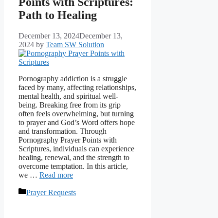
Points with Scriptures:
Path to Healing
December 13, 2024
December 13,
2024
by
Team SW Solution
Pornography addiction is a struggle
faced by many, affecting relationships,
mental health, and spiritual well-
being. Breaking free from its grip
often feels overwhelming, but turning
to prayer and God’s Word offers hope
and transformation. Through
Pornography Prayer Points with
Scriptures, individuals can experience
healing, renewal, and the strength to
overcome temptation. In this article,
we …
Read more
Categories
Prayer Requests