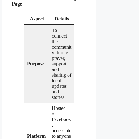
Page
Aspect
Details
To
connect
the
communit
y through
prayer,
Purpose
support,
and
sharing of
local
updates
and
stories.
Hosted
on
Facebook
,
accessible
Platform
to anyone