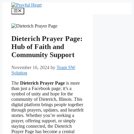
Skip
to
Menu
content
Dieterich Prayer Page:
Hub of Faith and
Community Support
November 16, 2024
by
Team SW
Solution
The
Dieterich Prayer Page
is more
than just a Facebook page; it’s a
symbol of unity and hope for the
community of Dieterich, Illinois. This
digital platform brings people together
through prayers, updates, and heartfelt
stories. Whether you’re seeking a
prayer, offering support, or simply
staying connected, the Dieterich
Prayer Page has become a central