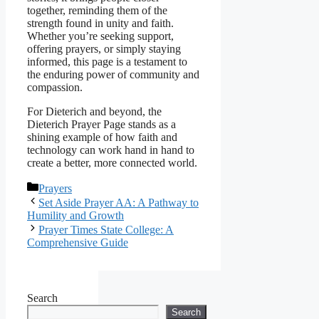
together, reminding them of the
strength found in unity and faith.
Whether you’re seeking support,
offering prayers, or simply staying
informed, this page is a testament to
the enduring power of community and
compassion.
For Dieterich and beyond, the
Dieterich Prayer Page stands as a
shining example of how faith and
technology can work hand in hand to
create a better, more connected world.
Categories
Prayers
Set Aside Prayer AA: A Pathway to
Humility and Growth
Prayer Times State College: A
Comprehensive Guide
Search
Search