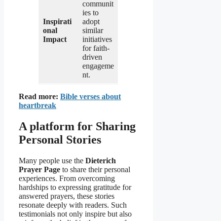
communit
ies to
Inspirati
adopt
onal
similar
Impact
initiatives
for faith-
driven
engageme
nt.
Read more:
Bible verses about
heartbreak
A platform for Sharing
Personal Stories
Many people use the
Dieterich
Prayer Page
to share their personal
experiences. From overcoming
hardships to expressing gratitude for
answered prayers, these stories
resonate deeply with readers. Such
testimonials not only inspire but also