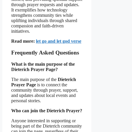
through prayer requests and updates.
It exemplifies how technology
strengthens community ties while
uplifting individuals through shared
compassion and faith-driven
initiatives.
Read more:
let go and let god verse
Frequently Asked Questions
What is the main purpose of the
Dieterich Prayer Page?
The main purpose of the
Dieterich
Prayer Page
is to connect the
community through prayer, support,
and updates about local events and
personal stories.
Who can join the Dieterich Prayer?
Anyone interested in supporting or
being part of the Dieterich community
can join the page, regardless of their