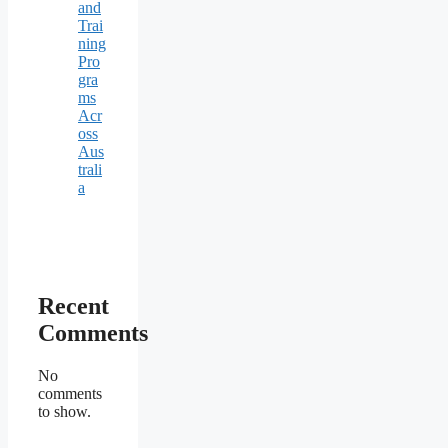
and
Trai
ning
Pro
gra
ms
Acr
oss
Aus
trali
a
Recent
Comments
No
comments
to show.