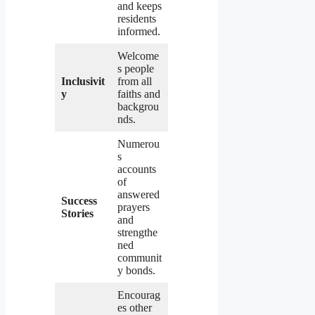
and keeps
residents
informed.
Welcome
s people
Inclusivit
from all
y
faiths and
backgrou
nds.
Numerou
s
accounts
of
answered
Success
prayers
Stories
and
strengthe
ned
communit
y bonds.
Encourag
es other