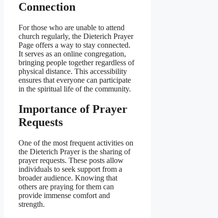
Connection
For those who are unable to attend
church regularly, the Dieterich Prayer
Page offers a way to stay connected.
It serves as an online congregation,
bringing people together regardless of
physical distance. This accessibility
ensures that everyone can participate
in the spiritual life of the community.
Importance of Prayer
Requests
One of the most frequent activities on
the Dieterich Prayer is the sharing of
prayer requests. These posts allow
individuals to seek support from a
broader audience. Knowing that
others are praying for them can
provide immense comfort and
strength.