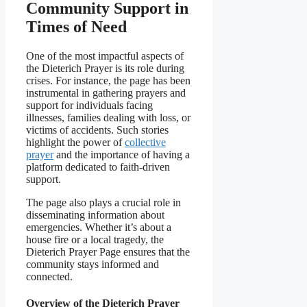
Community Support in
Times of Need
One of the most impactful aspects of
the Dieterich Prayer is its role during
crises. For instance, the page has been
instrumental in gathering prayers and
support for individuals facing
illnesses, families dealing with loss, or
victims of accidents. Such stories
highlight the power of
collective
prayer
and the importance of having a
platform dedicated to faith-driven
support.
The page also plays a crucial role in
disseminating information about
emergencies. Whether it’s about a
house fire or a local tragedy, the
Dieterich Prayer Page ensures that the
community stays informed and
connected.
Overview of the Dieterich Prayer