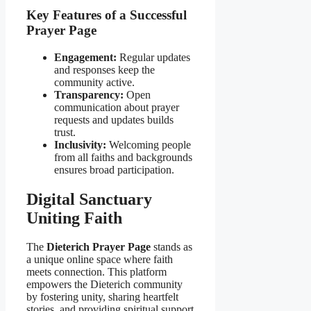
Key Features of a Successful
Prayer Page
Engagement:
Regular updates
and responses keep the
community active.
Transparency:
Open
communication about prayer
requests and updates builds
trust.
Inclusivity:
Welcoming people
from all faiths and backgrounds
ensures broad participation.
Digital Sanctuary
Uniting Faith
The
Dieterich Prayer Page
stands as
a unique online space where faith
meets connection. This platform
empowers the Dieterich community
by fostering unity, sharing heartfelt
stories, and providing spiritual support