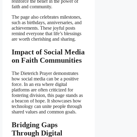
reinforce the belief in the power of
faith and community.
The page also celebrates milestones,
such as birthdays, anniversaries, and
achievements. These joyful posts
remind everyone that life’s blessings
are worth cherishing and sharing.
Impact of Social Media
on Faith Communities
The Dieterich Prayer demonstrates
how social media can be a positive
force. In an era where digital
platforms are often criticized for
fostering division, this page stands as
a beacon of hope. It showcases how
technology can unite people through
shared values and common goals.
Bridging Gaps
Through Digital