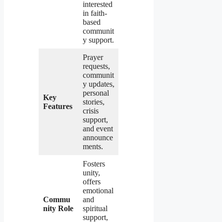
interested
in faith-
based
communit
y support.
Prayer
requests,
communit
y updates,
personal
Key
stories,
Features
crisis
support,
and event
announce
ments.
Fosters
unity,
offers
emotional
Commu
and
nity Role
spiritual
support,