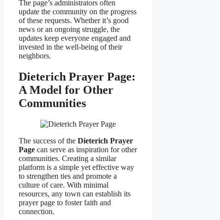
The page’s administrators often
update the community on the progress
of these requests. Whether it’s good
news or an ongoing struggle, the
updates keep everyone engaged and
invested in the well-being of their
neighbors.
Dieterich Prayer Page:
A Model for Other
Communities
The success of the
Dieterich Prayer
Page
can serve as inspiration for other
communities. Creating a similar
platform is a simple yet effective way
to strengthen ties and promote a
culture of care. With minimal
resources, any town can establish its
prayer page to foster faith and
connection.