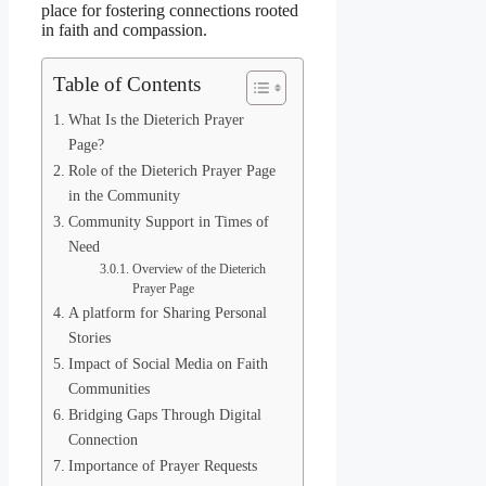
place for fostering connections rooted
in faith and compassion.
Table of Contents
What Is the Dieterich Prayer
Page?
Role of the Dieterich Prayer Page
in the Community
Community Support in Times of
Need
Overview of the Dieterich
Prayer Page
A platform for Sharing Personal
Stories
Impact of Social Media on Faith
Communities
Bridging Gaps Through Digital
Connection
Importance of Prayer Requests