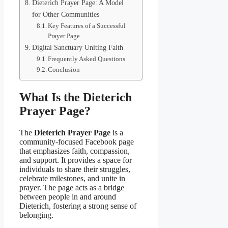
Dieterich Prayer Page: A Model
for Other Communities
Key Features of a Successful
Prayer Page
Digital Sanctuary Uniting Faith
Frequently Asked Questions
Conclusion
What Is the Dieterich
Prayer Page?
The
Dieterich Prayer Page
is a
community-focused Facebook page
that emphasizes faith, compassion,
and support. It provides a space for
individuals to share their struggles,
celebrate milestones, and unite in
prayer. The page acts as a bridge
between people in and around
Dieterich, fostering a strong sense of
belonging.