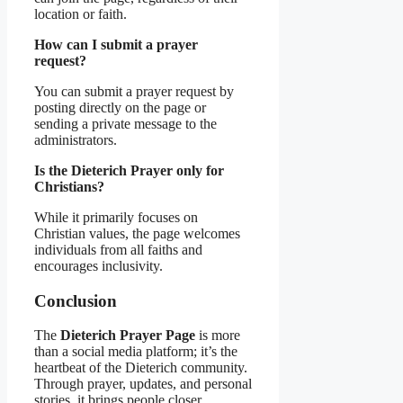
location or faith.
How can I submit a prayer
request?
You can submit a prayer request by
posting directly on the page or
sending a private message to the
administrators.
Is the Dieterich Prayer only for
Christians?
While it primarily focuses on
Christian values, the page welcomes
individuals from all faiths and
encourages inclusivity.
Conclusion
The
Dieterich Prayer Page
is more
than a social media platform; it’s the
heartbeat of the Dieterich community.
Through prayer, updates, and personal
stories, it brings people closer