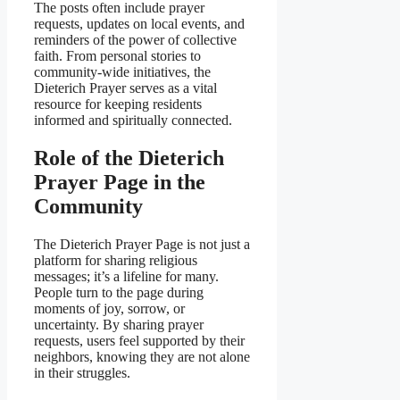
The posts often include prayer
requests, updates on local events, and
reminders of the power of collective
faith. From personal stories to
community-wide initiatives, the
Dieterich Prayer serves as a vital
resource for keeping residents
informed and spiritually connected.
Role of the Dieterich
Prayer Page in the
Community
The Dieterich Prayer Page is not just a
platform for sharing religious
messages; it’s a lifeline for many.
People turn to the page during
moments of joy, sorrow, or
uncertainty. By sharing prayer
requests, users feel supported by their
neighbors, knowing they are not alone
in their struggles.