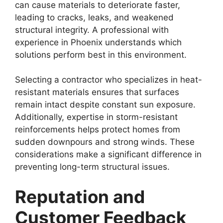
can cause materials to deteriorate faster,
leading to cracks, leaks, and weakened
structural integrity. A professional with
experience in Phoenix understands which
solutions perform best in this environment.
Selecting a contractor who specializes in heat-
resistant materials ensures that surfaces
remain intact despite constant sun exposure.
Additionally, expertise in storm-resistant
reinforcements helps protect homes from
sudden downpours and strong winds. These
considerations make a significant difference in
preventing long-term structural issues.
Reputation and
Customer Feedback