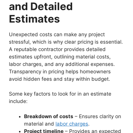
and Detailed
Estimates
Unexpected costs can make any project
stressful, which is why clear pricing is essential.
A reputable contractor provides detailed
estimates upfront, outlining material costs,
labor charges, and any additional expenses.
Transparency in pricing helps homeowners
avoid hidden fees and stay within budget.
Some key factors to look for in an estimate
include:
Breakdown of costs
– Ensures clarity on
material and
labor charges
.
Project timeline
– Provides an expected