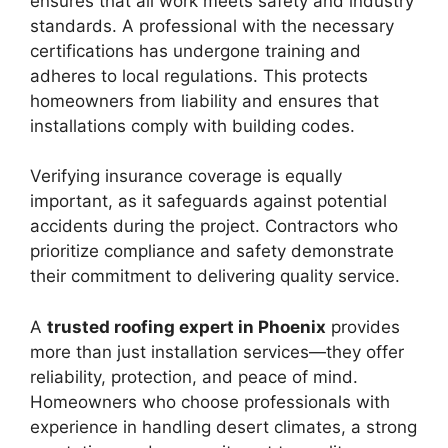
ensures that all work meets safety and industry
standards. A professional with the necessary
certifications has undergone training and
adheres to local regulations. This protects
homeowners from liability and ensures that
installations comply with building codes.
Verifying insurance coverage is equally
important, as it safeguards against potential
accidents during the project. Contractors who
prioritize compliance and safety demonstrate
their commitment to delivering quality service.
A
trusted roofing expert in Phoenix
provides
more than just installation services—they offer
reliability, protection, and peace of mind.
Homeowners who choose professionals with
experience in handling desert climates, a strong