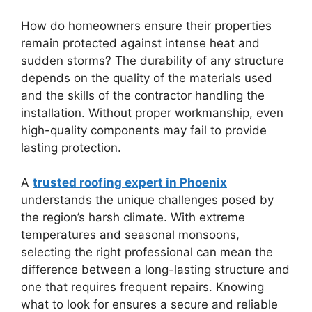
How do homeowners ensure their properties
remain protected against intense heat and
sudden storms? The durability of any structure
depends on the quality of the materials used
and the skills of the contractor handling the
installation. Without proper workmanship, even
high-quality components may fail to provide
lasting protection.
A
trusted roofing expert in Phoenix
understands the unique challenges posed by
the region’s harsh climate. With extreme
temperatures and seasonal monsoons,
selecting the right professional can mean the
difference between a long-lasting structure and
one that requires frequent repairs. Knowing
what to look for ensures a secure and reliable