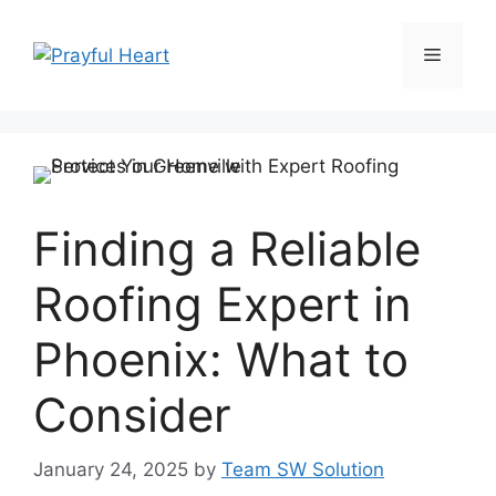
Skip
to
Menu
content
Finding a Reliable
Roofing Expert in
Phoenix: What to
Consider
January 24, 2025
by
Team SW Solution