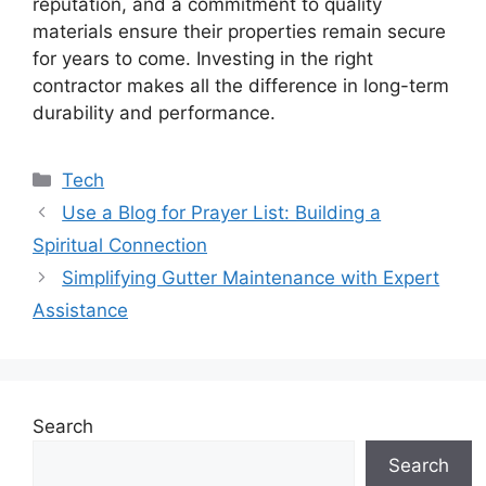
reputation, and a commitment to quality
materials ensure their properties remain secure
for years to come. Investing in the right
contractor makes all the difference in long-term
durability and performance.
Categories
Tech
Use a Blog for Prayer List: Building a
Spiritual Connection
Simplifying Gutter Maintenance with Expert
Assistance
Search
Search