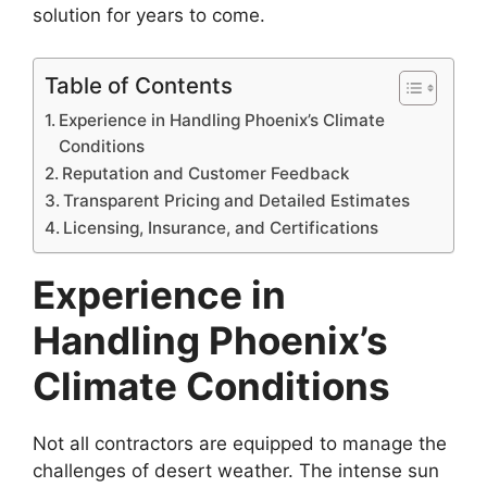
solution for years to come.
Table of Contents
Experience in Handling Phoenix’s Climate
Conditions
Reputation and Customer Feedback
Transparent Pricing and Detailed Estimates
Licensing, Insurance, and Certifications
Experience in
Handling Phoenix’s
Climate Conditions
Not all contractors are equipped to manage the
challenges of desert weather. The intense sun