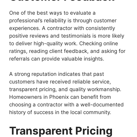
One of the best ways to evaluate a
professional’s reliability is through customer
experiences. A contractor with consistently
positive reviews and testimonials is more likely
to deliver high-quality work. Checking online
ratings, reading client feedback, and asking for
referrals can provide valuable insights.
A strong reputation indicates that past
customers have received reliable service,
transparent pricing, and quality workmanship.
Homeowners in Phoenix can benefit from
choosing a contractor with a well-documented
history of success in the local community.
Transparent Pricing