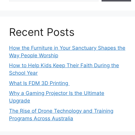
Recent Posts
How the Furniture in Your Sanctuary Shapes the
Way People Worship
How to Help Kids Keep Their Faith During the
School Year
What Is FDM 3D Printing
Why a Gaming Projector Is the Ultimate
Upgrade
The Rise of Drone Technology and Training
Programs Across Australia