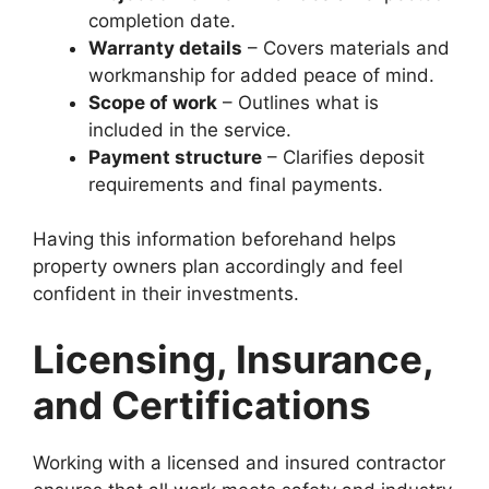
completion date.
Warranty details
– Covers materials and
workmanship for added peace of mind.
Scope of work
– Outlines what is
included in the service.
Payment structure
– Clarifies deposit
requirements and final payments.
Having this information beforehand helps
property owners plan accordingly and feel
confident in their investments.
Licensing, Insurance,
and Certifications
Working with a licensed and insured contractor