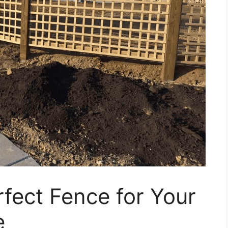
fect Fence for Your
e