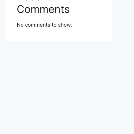
Comments
No comments to show.