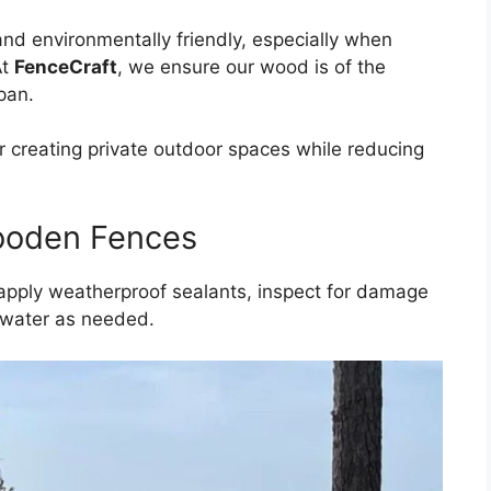
nd environmentally friendly, especially when
At
FenceCraft
, we ensure our wood is of the
span.
r creating private outdoor spaces while reducing
ooden Fences
 apply weatherproof sealants, inspect for damage
d water as needed.