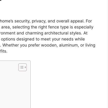
home’s security, privacy, and overall appeal. For
rea, selecting the right fence type is especially
ironment and charming architectural styles. At
ng options designed to meet your needs while
. Whether you prefer wooden, aluminum, or living
its.