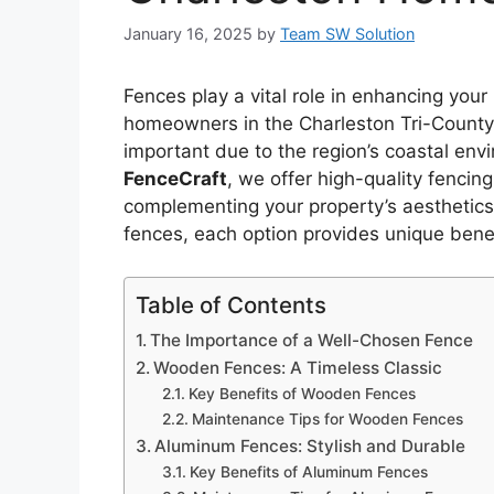
January 16, 2025
by
Team SW Solution
Fences play a vital role in enhancing your 
homeowners in the Charleston Tri-County a
important due to the region’s coastal env
FenceCraft
, we offer high-quality fenci
complementing your property’s aesthetics
fences, each option provides unique benef
Table of Contents
The Importance of a Well-Chosen Fence
Wooden Fences: A Timeless Classic
Key Benefits of Wooden Fences
Maintenance Tips for Wooden Fences
Aluminum Fences: Stylish and Durable
Key Benefits of Aluminum Fences