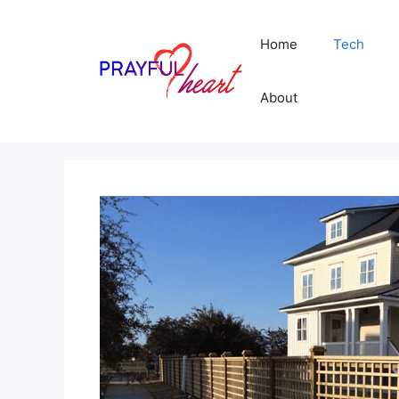
Skip
to
Home
Tech
content
About