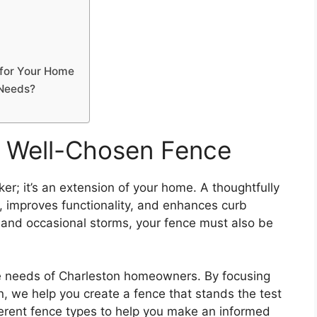
 for Your Home
 Needs?
a Well-Chosen Fence
er; it’s an extension of your home. A thoughtfully
, improves functionality, and enhances curb
 and occasional storms, your fence must also be
e needs of Charleston homeowners. By focusing
on, we help you create a fence that stands the test
ifferent fence types to help you make an informed