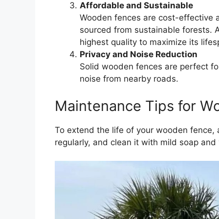
Affordable and Sustainable
Wooden fences are cost-effective a
sourced from sustainable forests. 
highest quality to maximize its life
Privacy and Noise Reduction
Solid wooden fences are perfect fo
noise from nearby roads.
Maintenance Tips for W
To extend the life of your wooden fence,
regularly, and clean it with mild soap an