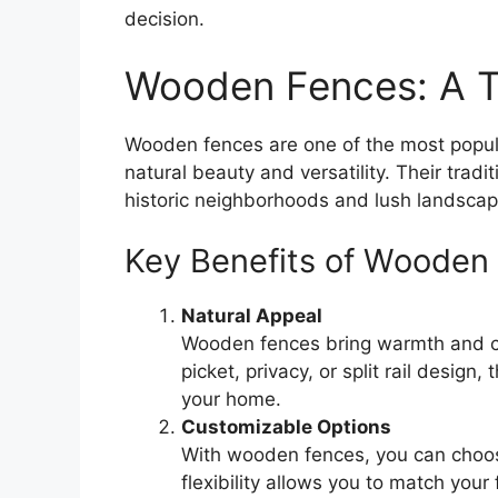
decision.
Wooden Fences: A T
Wooden fences are one of the most popu
natural beauty and versatility. Their tradi
historic neighborhoods and lush landscap
Key Benefits of Wooden
Natural Appeal
Wooden fences bring warmth and ch
picket, privacy, or split rail design
your home.
Customizable Options
With wooden fences, you can choose
flexibility allows you to match your