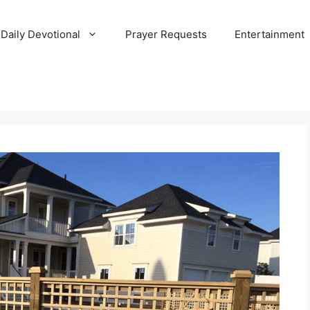
Daily Devotional
Prayer Requests
Entertainment