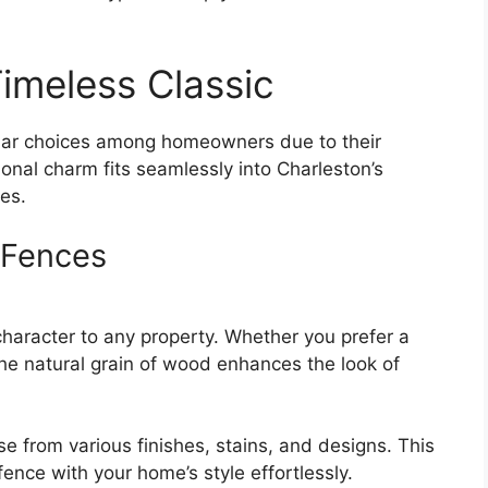
imeless Classic
lar choices among homeowners due to their
tional charm fits seamlessly into Charleston’s
es.
 Fences
aracter to any property. Whether you prefer a
, the natural grain of wood enhances the look of
 from various finishes, stains, and designs. This
 fence with your home’s style effortlessly.