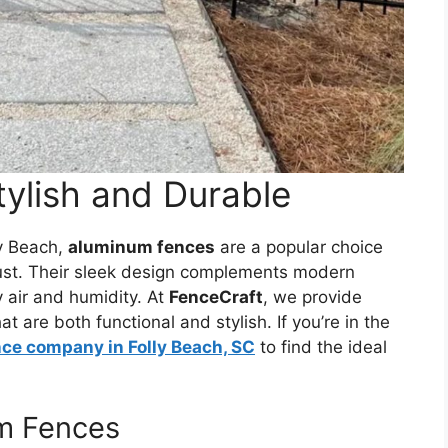
ylish and Durable
ly Beach,
aluminum fences
are a popular choice
 rust. Their sleek design complements modern
 air and humidity. At
FenceCraft
, we provide
 are both functional and stylish. If you’re in the
nce company in Folly Beach, SC
to find the ideal
um Fences