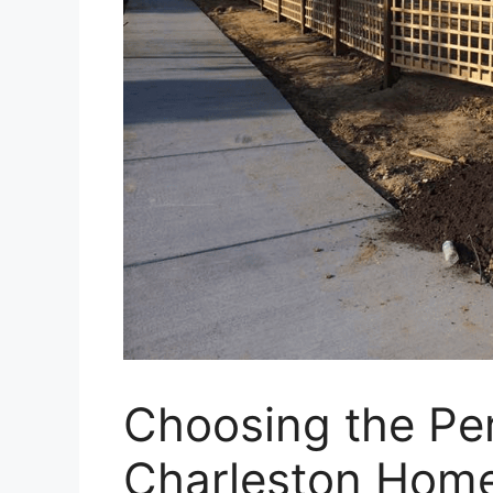
Choosing the Per
Charleston Hom