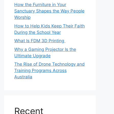
How the Furniture in Your
Sanctuary Shapes the Way People
Worship
How to Help Kids Keep Their Faith
During the School Year
What Is FDM 3D Printing
Why a Gaming Projector Is the
Ultimate Upgrade
The Rise of Drone Technology and
Training Programs Across
Australia
Recent