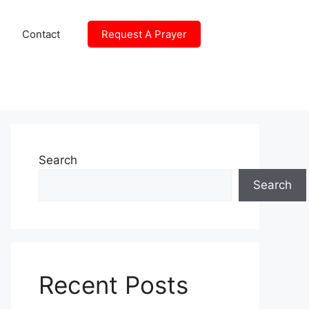
Contact
Request A Prayer
Search
Search
Recent Posts