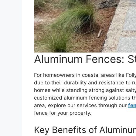
Aluminum Fences: St
For homeowners in coastal areas like Fol
due to their durability and resistance to
homes while standing strong against salty
customized aluminum fencing solutions that
area, explore our services through our
fe
fence for your property.
Key Benefits of Alumin