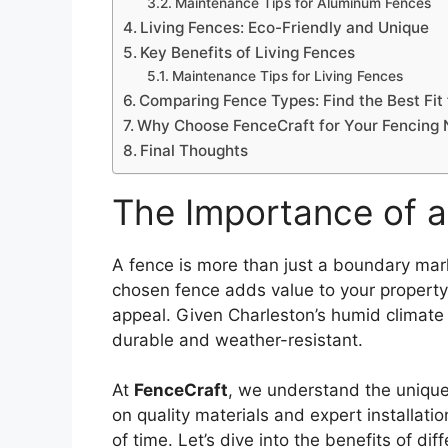
Maintenance Tips for Aluminum Fences
Living Fences: Eco-Friendly and Unique
Key Benefits of Living Fences
Maintenance Tips for Living Fences
Comparing Fence Types: Find the Best Fit
Why Choose FenceCraft for Your Fencing
Final Thoughts
The Importance of 
A fence is more than just a boundary mark
chosen fence adds value to your property
appeal. Given Charleston’s humid climate
durable and weather-resistant.
At
FenceCraft
, we understand the uniqu
on quality materials and expert installati
of time. Let’s dive into the benefits of d