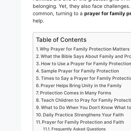
belonging. Yet, they also face challenges
common, turning to a
prayer for family p
help.
Table of Contents
Why Prayer for Family Protection Matters
What the Bible Says About Family and Pro
How to Use a Prayer for Family Protectio
Sample Prayer for Family Protection
Times to Say a Prayer for Family Protecti
Prayer Helps Bring Unity in the Family
Protection Comes in Many Forms
Teach Children to Pray for Family Protect
What to Do When You Don’t Know What to
Daily Practice Strengthens Your Faith
Prayer for Family Protection and Faith
Frequently Asked Questions