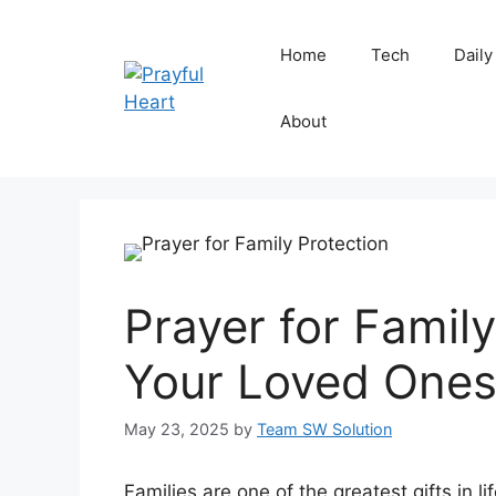
Skip
to
Home
Tech
Daily
content
About
Prayer for Famil
Your Loved Ones
May 23, 2025
by
Team SW Solution
Families are one of the greatest gifts in l