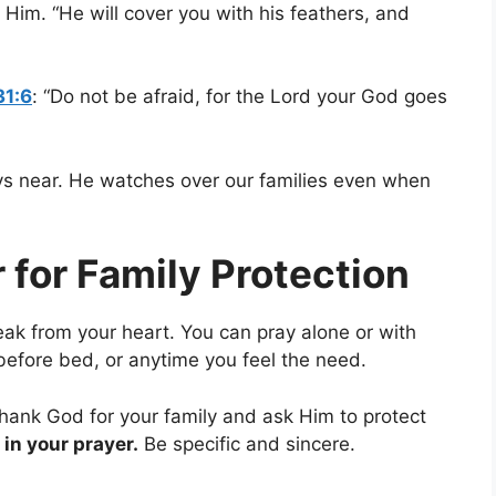
Him. “He will cover you with his feathers, and
31:6
: “Do not be afraid, for the Lord your God goes
ys near. He watches over our families even when
 for Family Protection
ak from your heart. You can pray alone or with
 before bed, or anytime you feel the need.
hank God for your family and ask Him to protect
in your prayer.
Be specific and sincere.