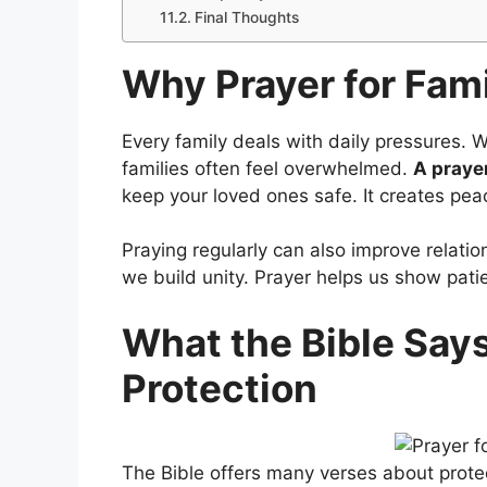
Final Thoughts
Why Prayer for Fami
Every family deals with daily pressures. Whe
families often feel overwhelmed.
A prayer
keep your loved ones safe. It creates pea
Praying regularly can also improve relati
we build unity. Prayer helps us show pati
What the Bible Say
Protection
The Bible offers many verses about protec