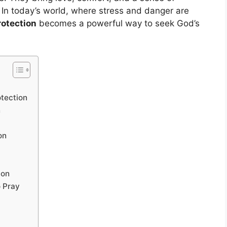
. In today’s world, where stress and danger are
rotection
becomes a powerful way to seek God’s
tection
n
on
ion
 Pray