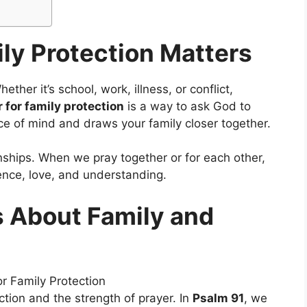
ly Protection Matters
ther it’s school, work, illness, or conflict,
 for family protection
is a way to ask God to
ce of mind and draws your family closer together.
onships. When we pray together or for each other,
ence, love, and understanding.
s About Family and
tion and the strength of prayer. In
Psalm 91
, we