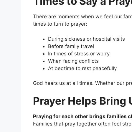
Times to Say a Pray
There are moments when we feel our famil
times to turn to prayer:
During sickness or hospital visits
Before family travel
In times of stress or worry
When facing conflicts
At bedtime to rest peacefully
God hears us at all times. Whether our pray
Prayer Helps Bring 
Praying for each other brings families c
Families that pray together often feel st