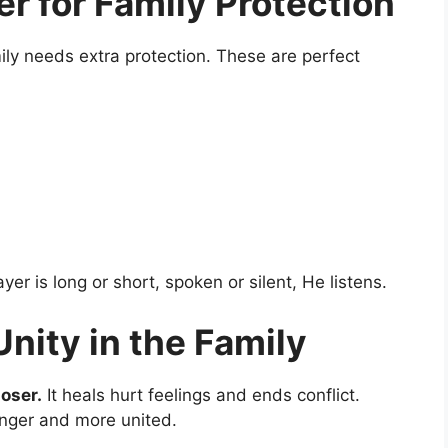
er for Family Protection
y needs extra protection. These are perfect
er is long or short, spoken or silent, He listens.
Unity in the Family
loser.
It heals hurt feelings and ends conflict.
ronger and more united.