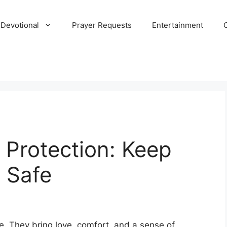
 Devotional
Prayer Requests
Entertainment
y Protection: Keep
 Safe
ife. They bring love, comfort, and a sense of