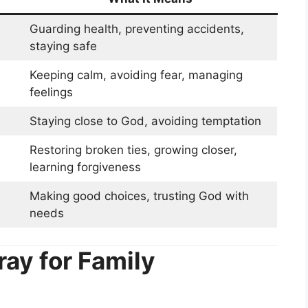
Guarding health, preventing accidents,
staying safe
Keeping calm, avoiding fear, managing
feelings
Staying close to God, avoiding temptation
Restoring broken ties, growing closer,
learning forgiveness
Making good choices, trusting God with
needs
ray for Family