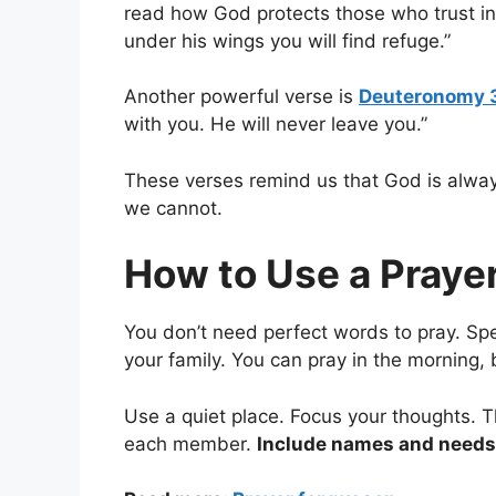
read how God protects those who trust in 
under his wings you will find refuge.”
Another powerful verse is
Deuteronomy 
with you. He will never leave you.”
These verses remind us that God is alwa
we cannot.
How to Use a Prayer
You don’t need perfect words to pray. Spe
your family. You can pray in the morning,
Use a quiet place. Focus your thoughts. T
each member.
Include names and needs 