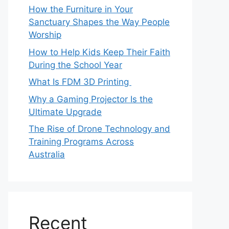
How the Furniture in Your
Sanctuary Shapes the Way People
Worship
How to Help Kids Keep Their Faith
During the School Year
What Is FDM 3D Printing
Why a Gaming Projector Is the
Ultimate Upgrade
The Rise of Drone Technology and
Training Programs Across
Australia
Recent