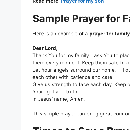
Read more:
Prayer for my son
Sample Prayer for F
Here is an example of a
prayer for famil
Dear Lord,
Thank You for my family. I ask You to pla
them every moment. Keep them safe from 
Let Your angels surround our home. Fill o
each other with patience and care.
Give us strength to face each day. Keep 
Your light and truth.
In Jesus’ name, Amen.
This simple prayer can bring great comfor