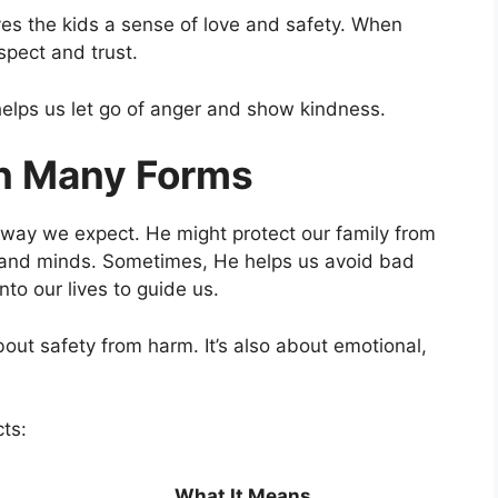
ives the kids a sense of love and safety. When
espect and trust.
 helps us let go of anger and show kindness.
in Many Forms
 way we expect. He might protect our family from
s and minds. Sometimes, He helps us avoid bad
to our lives to guide us.
bout safety from harm. It’s also about emotional,
ts:
What It Means