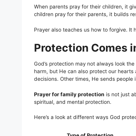
When parents pray for their children, it g
children pray for their parents, it builds r
Prayer also teaches us how to forgive. It
Protection Comes 
God’s protection may not always look the
harm, but He can also protect our heart
decisions. Other times, He sends people in
Prayer for family protection
is not just a
spiritual, and mental protection.
Here’s a look at different ways God protec
Type of Protection