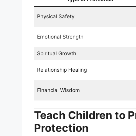
Physical Safety
Emotional Strength
Spiritual Growth
Relationship Healing
Financial Wisdom
Teach Children to P
Protection