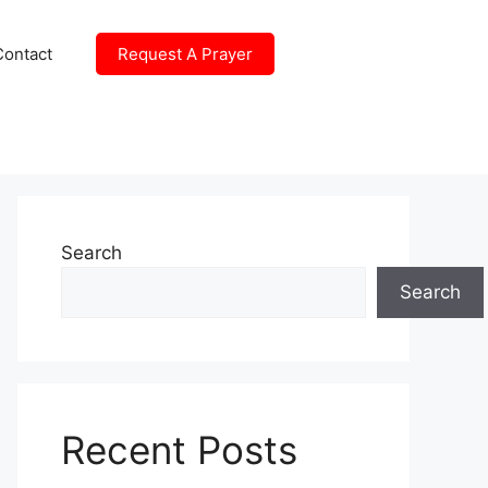
Contact
Request A Prayer
Search
Search
Recent Posts