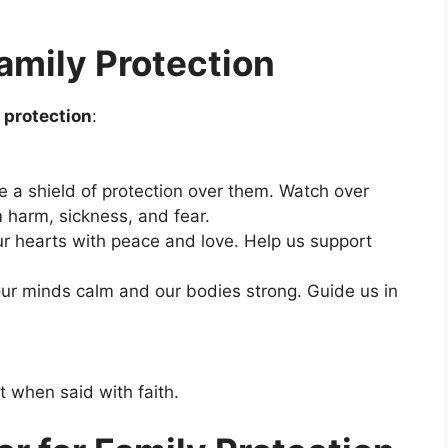
amily Protection
y protection
:
ce a shield of protection over them. Watch over
harm, sickness, and fear.
ur hearts with peace and love. Help us support
our minds calm and our bodies strong. Guide us in
t when said with faith.