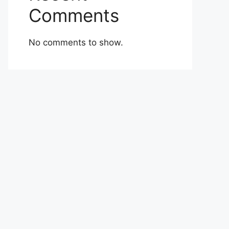
Comments
No comments to show.