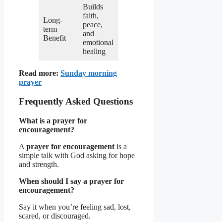
Builds
faith,
Long-
peace,
term
and
Benefit
emotional
healing
Read more:
Sunday morning
prayer
Frequently Asked Questions
What is a prayer for
encouragement?
A
prayer for encouragement
is a
simple talk with God asking for hope
and strength.
When should I say a prayer for
encouragement?
Say it when you’re feeling sad, lost,
scared, or discouraged.