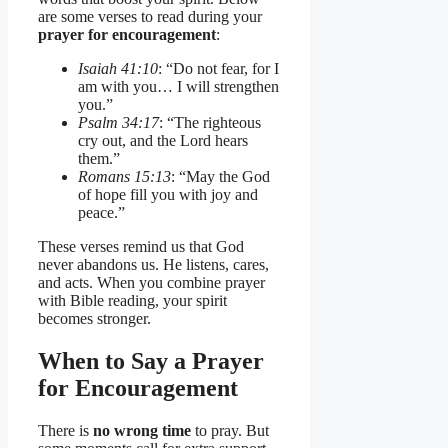
are some verses to read during your
prayer for encouragement
:
Isaiah 41:10
: “Do not fear, for I
am with you… I will strengthen
you.”
Psalm 34:17
: “The righteous
cry out, and the Lord hears
them.”
Romans 15:13
: “May the God
of hope fill you with joy and
peace.”
These verses remind us that God
never abandons us. He listens, cares,
and acts. When you combine prayer
with Bible reading, your spirit
becomes stronger.
When to Say a Prayer
for Encouragement
There is
no wrong time
to pray. But