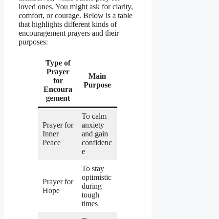
loved ones. You might ask for clarity,
comfort, or courage. Below is a table
that highlights different kinds of
encouragement prayers and their
purposes:
Type of
Prayer
Main
for
Purpose
Encoura
gement
To calm
Prayer for
anxiety
Inner
and gain
Peace
confidenc
e
To stay
optimistic
Prayer for
during
Hope
tough
times