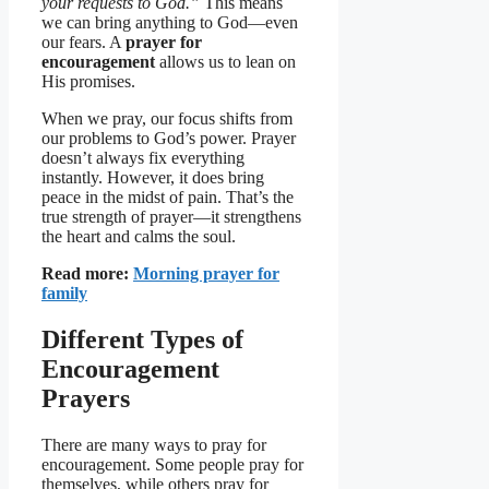
your requests to God.”
This means
we can bring anything to God—even
our fears. A
prayer for
encouragement
allows us to lean on
His promises.
When we pray, our focus shifts from
our problems to God’s power. Prayer
doesn’t always fix everything
instantly. However, it does bring
peace in the midst of pain. That’s the
true strength of prayer—it strengthens
the heart and calms the soul.
Read more:
Morning prayer for
family
Different Types of
Encouragement
Prayers
There are many ways to pray for
encouragement. Some people pray for
themselves, while others pray for