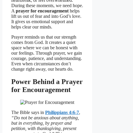
heartbreak, or feel overwhelmed.
During these moments, we need hope.
A
prayer for encouragement
helps
lift us out of fear and into God’s love.
It gives us emotional support and
helps clear our minds.
Prayer reminds us that our strength
comes from God. It creates a quiet
space where we can be honest with
our feelings. Through prayer, we gain
courage, patience, and understanding.
Even when circumstances don’t
change right away, our hearts do.
Power Behind a Prayer
for Encouragement
The Bible says in
Philippians 4:6-7
,
“Do not be anxious about anything,
but in everything, by prayer and
petition, with thanksgiving, present