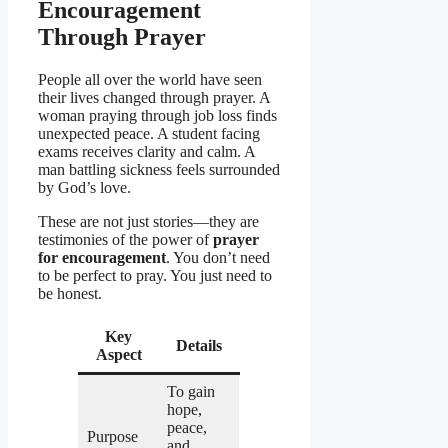
Encouragement
Through Prayer
People all over the world have seen
their lives changed through prayer. A
woman praying through job loss finds
unexpected peace. A student facing
exams receives clarity and calm. A
man battling sickness feels surrounded
by God’s love.
These are not just stories—they are
testimonies of the power of
prayer
for encouragement
. You don’t need
to be perfect to pray. You just need to
be honest.
Key
Details
Aspect
To gain
hope,
peace,
Purpose
and