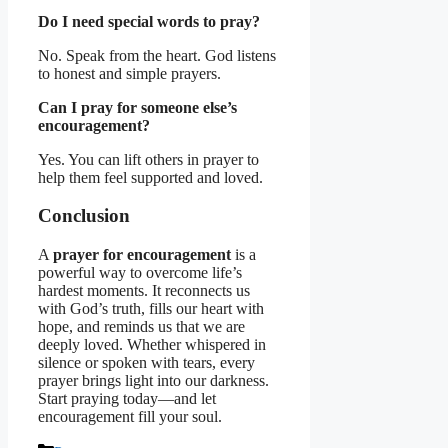
Do I need special words to pray?
No. Speak from the heart. God listens
to honest and simple prayers.
Can I pray for someone else’s
encouragement?
Yes. You can lift others in prayer to
help them feel supported and loved.
Conclusion
A
prayer for encouragement
is a
powerful way to overcome life’s
hardest moments. It reconnects us
with God’s truth, fills our heart with
hope, and reminds us that we are
deeply loved. Whether whispered in
silence or spoken with tears, every
prayer brings light into our darkness.
Start praying today—and let
encouragement fill your soul.