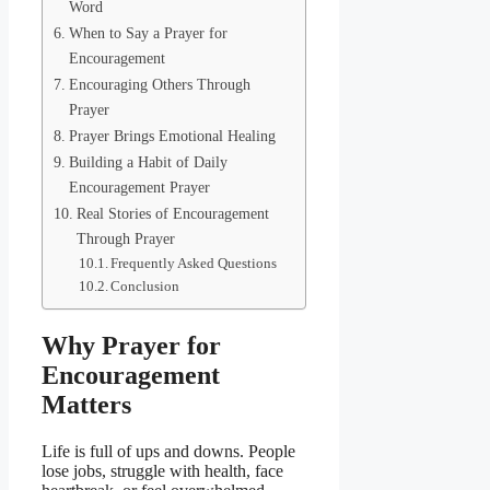
Word
When to Say a Prayer for
Encouragement
Encouraging Others Through
Prayer
Prayer Brings Emotional Healing
Building a Habit of Daily
Encouragement Prayer
Real Stories of Encouragement
Through Prayer
Frequently Asked Questions
Conclusion
Why Prayer for
Encouragement
Matters
Life is full of ups and downs. People
lose jobs, struggle with health, face