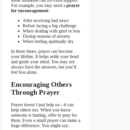
some moments call for extra support.
For example, you may need a
prayer
for encouragement
:
After receiving bad news
Before facing a big challenge
When dealing with grief or loss
During seasons of anxiety
When feeling spiritually dry
In these times, prayer can become
your lifeline. It helps settle your heart
and guide your mind. You may not
always have the answers, but you’ll
feel less alone.
Encouraging Others
Through Prayer
Prayer doesn’t just help us—it can
help others too. When you know
someone is hurting, offer to pray for
them. Even a small prayer can make a
huge difference. You might say: