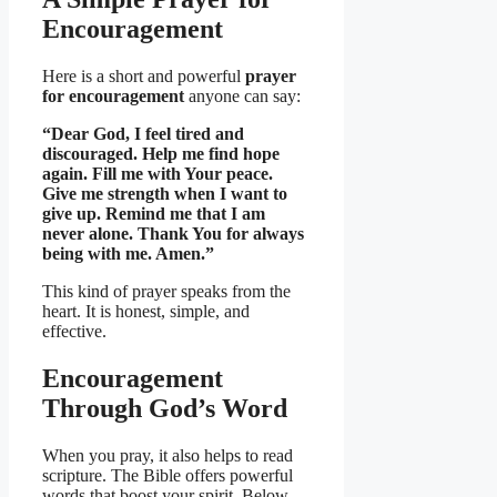
Encouragement
Here is a short and powerful
prayer
for encouragement
anyone can say:
“Dear God, I feel tired and
discouraged. Help me find hope
again. Fill me with Your peace.
Give me strength when I want to
give up. Remind me that I am
never alone. Thank You for always
being with me. Amen.”
This kind of prayer speaks from the
heart. It is honest, simple, and
effective.
Encouragement
Through God’s Word
When you pray, it also helps to read
scripture. The Bible offers powerful
words that boost your spirit. Below