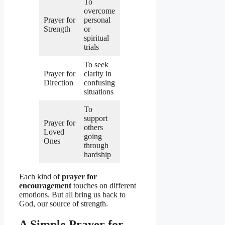
To
overcome
Prayer for
personal
Strength
or
spiritual
trials
To seek
Prayer for
clarity in
Direction
confusing
situations
To
support
Prayer for
others
Loved
going
Ones
through
hardship
Each kind of
prayer for
encouragement
touches on different
emotions. But all bring us back to
God, our source of strength.
A Simple Prayer for