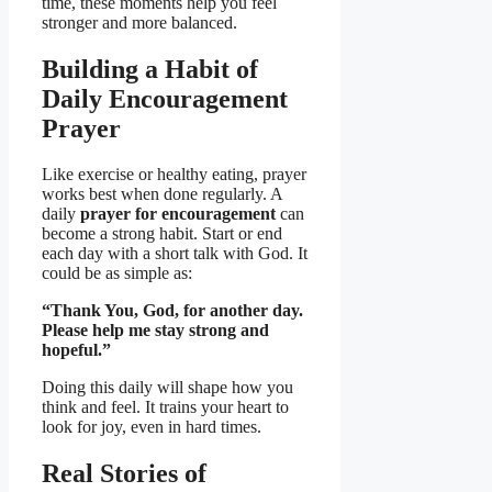
time, these moments help you feel
stronger and more balanced.
Building a Habit of
Daily Encouragement
Prayer
Like exercise or healthy eating, prayer
works best when done regularly. A
daily
prayer for encouragement
can
become a strong habit. Start or end
each day with a short talk with God. It
could be as simple as:
“Thank You, God, for another day.
Please help me stay strong and
hopeful.”
Doing this daily will shape how you
think and feel. It trains your heart to
look for joy, even in hard times.
Real Stories of