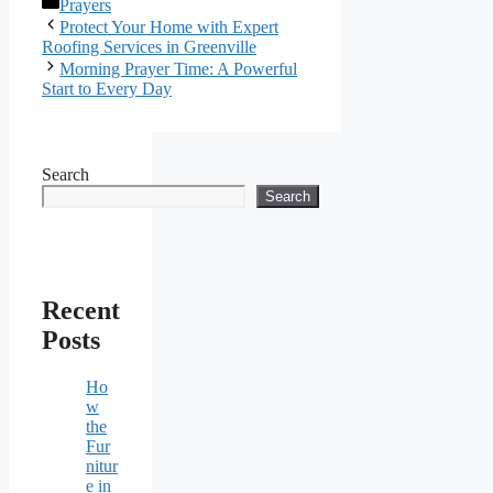
Categories
Prayers
Protect Your Home with Expert
Roofing Services in Greenville
Morning Prayer Time: A Powerful
Start to Every Day
Search
Search
Recent
Posts
Ho
w
the
Fur
nitur
e in