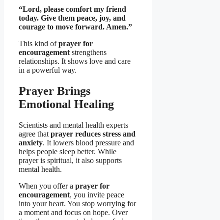
“Lord, please comfort my friend
today. Give them peace, joy, and
courage to move forward. Amen.”
This kind of
prayer for
encouragement
strengthens
relationships. It shows love and care
in a powerful way.
Prayer Brings
Emotional Healing
Scientists and mental health experts
agree that
prayer reduces stress and
anxiety
. It lowers blood pressure and
helps people sleep better. While
prayer is spiritual, it also supports
mental health.
When you offer a
prayer for
encouragement
, you invite peace
into your heart. You stop worrying for
a moment and focus on hope. Over