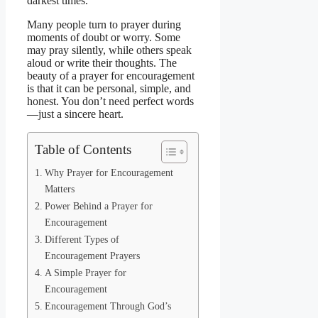
darkest times.
Many people turn to prayer during
moments of doubt or worry. Some
may pray silently, while others speak
aloud or write their thoughts. The
beauty of a prayer for encouragement
is that it can be personal, simple, and
honest. You don’t need perfect words
—just a sincere heart.
Table of Contents
Why Prayer for Encouragement
Matters
Power Behind a Prayer for
Encouragement
Different Types of
Encouragement Prayers
A Simple Prayer for
Encouragement
Encouragement Through God’s