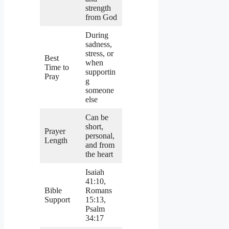
strength
from God
During
sadness,
stress, or
Best
when
Time to
supportin
Pray
g
someone
else
Can be
short,
Prayer
personal,
Length
and from
the heart
Isaiah
41:10,
Bible
Romans
Support
15:13,
Psalm
34:17