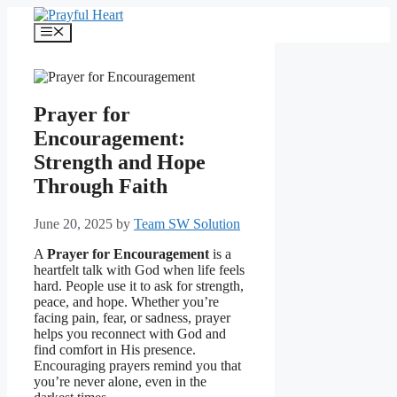
Skip
to
Menu
content
Prayer for
Encouragement:
Strength and Hope
Through Faith
June 20, 2025
by
Team SW Solution
A
Prayer for Encouragement
is a
heartfelt talk with God when life feels
hard. People use it to ask for strength,
peace, and hope. Whether you’re
facing pain, fear, or sadness, prayer
helps you reconnect with God and
find comfort in His presence.
Encouraging prayers remind you that
you’re never alone, even in the