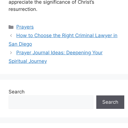
appreciate the significance of Christ’s
resurrection.
Categories
Prayers
How to Choose the Right Criminal Lawyer in
San Diego
Prayer Journal Ideas: Deepening Your
Spiritual Journey
Search
Search