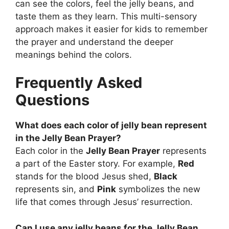
can see the colors, feel the jelly beans, and
taste them as they learn. This multi-sensory
approach makes it easier for kids to remember
the prayer and understand the deeper
meanings behind the colors.
Frequently Asked
Questions
What does each color of jelly bean represent
in the Jelly Bean Prayer?
Each color in the
Jelly Bean Prayer
represents
a part of the Easter story. For example,
Red
stands for the blood Jesus shed,
Black
represents sin, and
Pink
symbolizes the new
life that comes through Jesus’ resurrection.
Can I use any jelly beans for the Jelly Bean