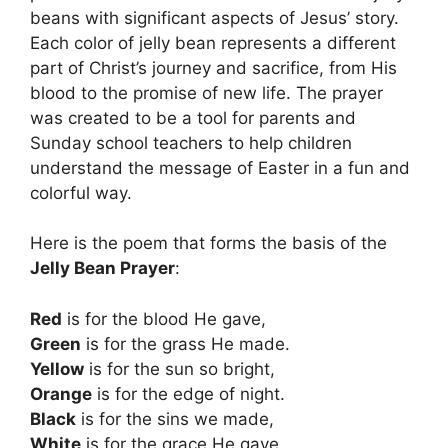
beans with significant aspects of Jesus’ story.
Each color of jelly bean represents a different
part of Christ’s journey and sacrifice, from His
blood to the promise of new life. The prayer
was created to be a tool for parents and
Sunday school teachers to help children
understand the message of Easter in a fun and
colorful way.
Here is the poem that forms the basis of the
Jelly Bean Prayer
:
Red
is for the blood He gave,
Green
is for the grass He made.
Yellow
is for the sun so bright,
Orange
is for the edge of night.
Black
is for the sins we made,
White
is for the grace He gave.