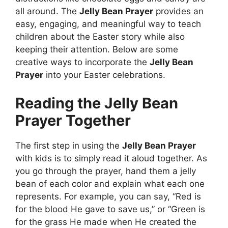
all around. The
Jelly Bean Prayer
provides an
easy, engaging, and meaningful way to teach
children about the Easter story while also
keeping their attention. Below are some
creative ways to incorporate the
Jelly Bean
Prayer
into your Easter celebrations.
Reading the Jelly Bean
Prayer Together
The first step in using the
Jelly Bean Prayer
with kids is to simply read it aloud together. As
you go through the prayer, hand them a jelly
bean of each color and explain what each one
represents. For example, you can say, “Red is
for the blood He gave to save us,” or “Green is
for the grass He made when He created the