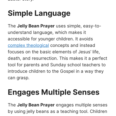
Simple Language
The
Jelly Bean Prayer
uses simple, easy-to-
understand language, which makes it
accessible for younger children. It avoids
complex theological
concepts and instead
focuses on the basic elements of Jesus’ life,
death, and resurrection. This makes it a perfect
tool for parents and Sunday school teachers to
introduce children to the Gospel in a way they
can grasp.
Engages Multiple Senses
The
Jelly Bean Prayer
engages multiple senses
by using jelly beans as a teaching tool
. Children