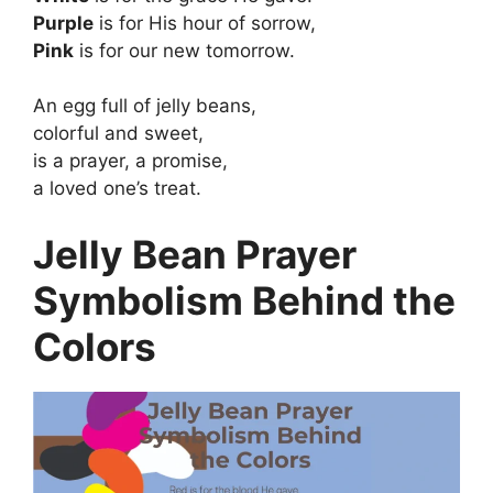
Purple
is for His hour of sorrow,
Pink
is for our new tomorrow.
An egg full of jelly beans,
colorful and sweet,
is a prayer, a promise,
a loved one’s treat.
Jelly Bean Prayer
Symbolism Behind the
Colors