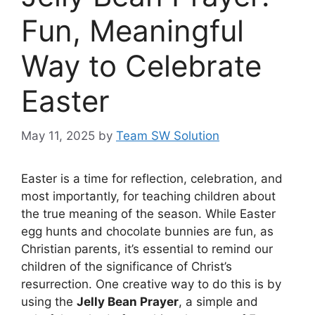
Fun, Meaningful
Way to Celebrate
Easter
May 11, 2025
by
Team SW Solution
Easter is a time for reflection, celebration, and
most importantly, for teaching children about
the true meaning of the season. While Easter
egg hunts and chocolate bunnies are fun, as
Christian parents, it’s essential to remind our
children of the significance of Christ’s
resurrection. One creative way to do this is by
using the
Jelly Bean Prayer
, a simple and