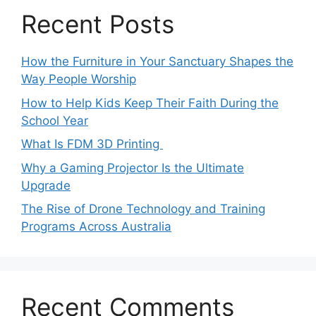
Recent Posts
How the Furniture in Your Sanctuary Shapes the
Way People Worship
How to Help Kids Keep Their Faith During the
School Year
What Is FDM 3D Printing
Why a Gaming Projector Is the Ultimate
Upgrade
The Rise of Drone Technology and Training
Programs Across Australia
Recent Comments