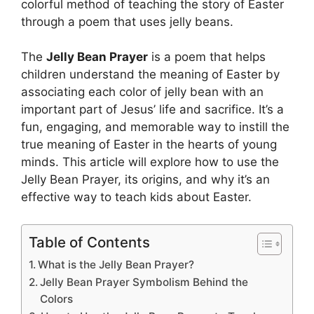
colorful method of teaching the story of Easter
through a poem that uses jelly beans.
The
Jelly Bean Prayer
is a poem that helps
children understand the meaning of Easter by
associating each color of jelly bean with an
important part of Jesus’ life and sacrifice. It’s a
fun, engaging, and memorable way to instill the
true meaning of Easter in the hearts of young
minds. This article will explore how to use the
Jelly Bean Prayer, its origins, and why it’s an
effective way to teach kids about Easter.
Table of Contents
What is the Jelly Bean Prayer?
Jelly Bean Prayer Symbolism Behind the
Colors