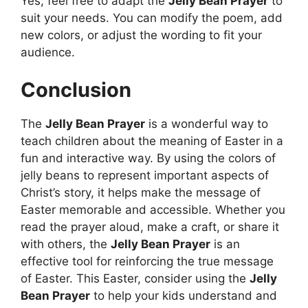
Yes, feel free to adapt the
Jelly Bean Prayer
to
suit your needs. You can modify the poem, add
new colors, or adjust the wording to fit your
audience.
Conclusion
The
Jelly Bean Prayer
is a wonderful way to
teach children about the meaning of Easter in a
fun and interactive way. By using the colors of
jelly beans to represent important aspects of
Christ’s story, it helps make the message of
Easter memorable and accessible. Whether you
read the prayer aloud, make a craft, or share it
with others, the
Jelly Bean Prayer
is an
effective tool for reinforcing the true message
of Easter. This Easter, consider using the
Jelly
Bean Prayer
to help your kids understand and