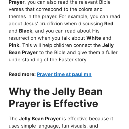
Prayer
, you can also read the relevant Bible
verses that correspond to the colors and
themes in the prayer. For example, you can read
about Jesus’ crucifixion when discussing
Red
and
Black
, and you can read about His
resurrection when you talk about
White
and
Pink
. This will help children connect the
Jelly
Bean Prayer
to the Bible and give them a fuller
understanding of the Easter story.
Read more:
Prayer time st paul mn
Why the Jelly Bean
Prayer is Effective
The
Jelly Bean Prayer
is effective because it
uses simple language, fun visuals, and