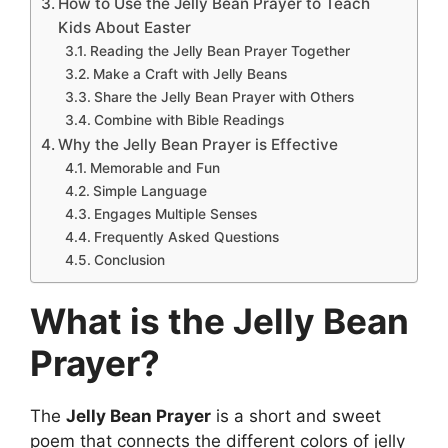
How to Use the Jelly Bean Prayer to Teach
Kids About Easter
Reading the Jelly Bean Prayer Together
Make a Craft with Jelly Beans
Share the Jelly Bean Prayer with Others
Combine with Bible Readings
Why the Jelly Bean Prayer is Effective
Memorable and Fun
Simple Language
Engages Multiple Senses
Frequently Asked Questions
Conclusion
What is the Jelly Bean
Prayer?
The
Jelly Bean Prayer
is a short and sweet
poem that connects the different colors of jelly