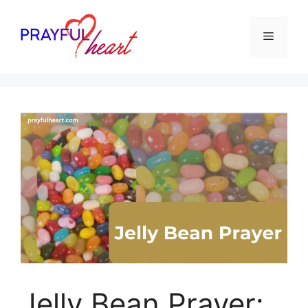
Skip
to
Menu
content
Jelly Bean Prayer: