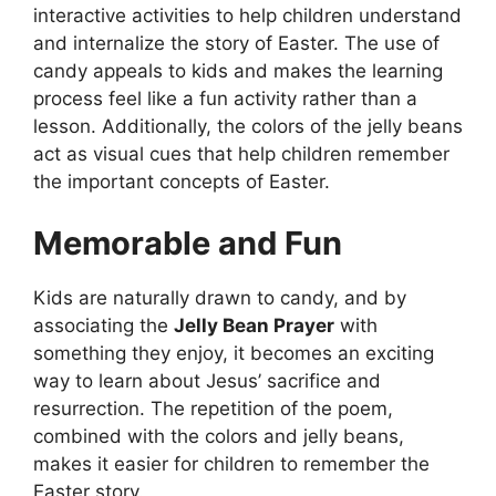
interactive activities to help children understand
and internalize the story of Easter. The use of
candy appeals to kids and makes the learning
process feel like a fun activity rather than a
lesson. Additionally, the colors of the jelly beans
act as visual cues that help children remember
the important concepts of Easter.
Memorable and Fun
Kids are naturally drawn to candy, and by
associating the
Jelly Bean Prayer
with
something they enjoy, it becomes an exciting
way to learn about Jesus’ sacrifice and
resurrection. The repetition of the poem,
combined with the colors and jelly beans,
makes it easier for children to remember the
Easter story.