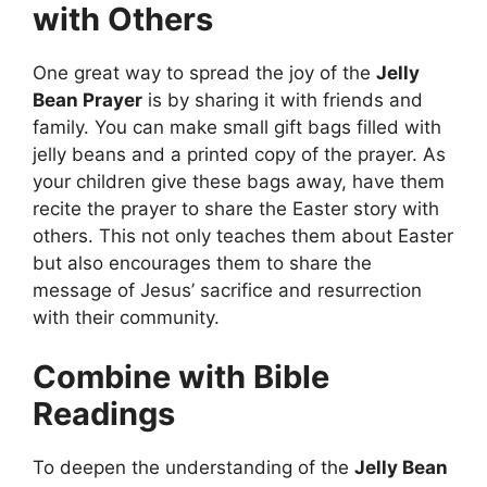
with Others
One great way to spread the joy of the
Jelly
Bean Prayer
is by sharing it with friends and
family. You can make small gift bags filled with
jelly beans and a printed copy of the prayer. As
your children give these bags away, have them
recite the prayer to share the Easter story with
others. This not only teaches them about Easter
but also encourages them to share the
message of Jesus’ sacrifice and resurrection
with their community.
Combine with Bible
Readings
To deepen the understanding of the
Jelly Bean