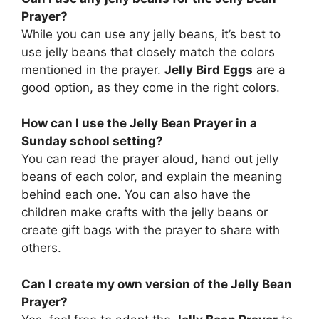
Prayer?
While you can use any jelly beans, it’s best to
use jelly beans that closely match the colors
mentioned in the prayer.
Jelly Bird Eggs
are a
good option, as they come in the right colors.
How can I use the Jelly Bean Prayer in a
Sunday school setting?
You can read the prayer aloud, hand out jelly
beans of each color, and explain the meaning
behind each one. You can also have the
children make crafts with the jelly beans or
create gift bags with the prayer to share with
others.
Can I create my own version of the Jelly Bean
Prayer?