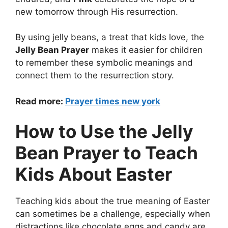
new tomorrow through His resurrection.
By using jelly beans, a treat that kids love, the
Jelly Bean Prayer
makes it easier for children
to remember these symbolic meanings and
connect them to the resurrection story.
Read more:
Prayer times new york
How to Use the Jelly
Bean Prayer to Teach
Kids About Easter
Teaching kids about the true meaning of Easter
can sometimes be a challenge, especially when
distractions like chocolate eggs and candy are