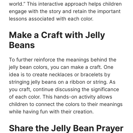
world.” This interactive approach helps children
engage with the story and retain the important
lessons associated with each color.
Make a Craft with Jelly
Beans
To further reinforce the meanings behind the
jelly bean colors, you can make a craft. One
idea is to create necklaces or bracelets by
stringing jelly beans on a ribbon or string. As
you craft, continue discussing the significance
of each color. This hands-on activity allows
children to connect the colors to their meanings
while having fun with their creation.
Share the Jelly Bean Prayer