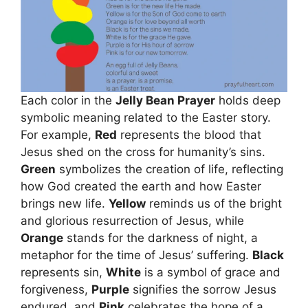
Each color in the
Jelly Bean Prayer
holds deep
symbolic meaning related to the Easter story.
For example,
Red
represents the blood that
Jesus shed on the cross for humanity’s sins.
Green
symbolizes the creation of life, reflecting
how God created the earth and how Easter
brings new life.
Yellow
reminds us of the bright
and glorious resurrection of Jesus, while
Orange
stands for the darkness of night, a
metaphor for the time of Jesus’ suffering.
Black
represents sin,
White
is a symbol of grace and
forgiveness,
Purple
signifies the sorrow Jesus
endured, and
Pink
celebrates the hope of a