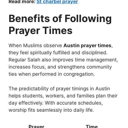
Read more:
St charbel prayer
Benefits of Following
Prayer Times
When Muslims observe
Austin prayer times
,
they feel spiritually fulfilled and disciplined.
Regular Salah also improves time management,
increases focus, and strengthens community
ties when performed in congregation.
The predictability of prayer timings in Austin
helps students, workers, and families plan their
day effectively. With accurate schedules,
worship fits seamlessly into daily life.
Prayer
Time