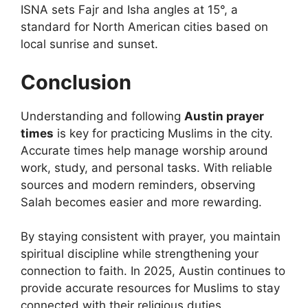
ISNA sets Fajr and Isha angles at 15°, a
standard for North American cities based on
local sunrise and sunset.
Conclusion
Understanding and following
Austin prayer
times
is key for practicing Muslims in the city.
Accurate times help manage worship around
work, study, and personal tasks. With reliable
sources and modern reminders, observing
Salah becomes easier and more rewarding.
By staying consistent with prayer, you maintain
spiritual discipline while strengthening your
connection to faith. In 2025, Austin continues to
provide accurate resources for Muslims to stay
connected with their religious duties.