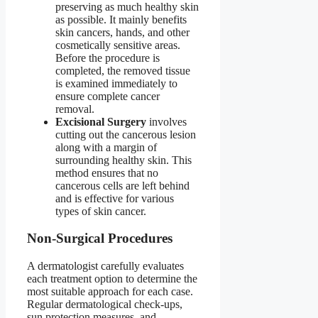
preserving as much healthy skin
as possible. It mainly benefits
skin cancers, hands, and other
cosmetically sensitive areas.
Before the procedure is
completed, the removed tissue
is examined immediately to
ensure complete cancer
removal.
Excisional Surgery
involves
cutting out the cancerous lesion
along with a margin of
surrounding healthy skin. This
method ensures that no
cancerous cells are left behind
and is effective for various
types of skin cancer.
Non-Surgical Procedures
A dermatologist carefully evaluates
each treatment option to determine the
most suitable approach for each case.
Regular dermatological check-ups,
sun protection measures, and