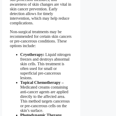
awareness of skin changes are vital in
skin cancer prevention. Early
detection allows for timely
intervention, which may help reduce
complications.
Non-surgical treatments may be
recommended for certain skin cancers
or pre-cancerous conditions. These
options include:
Cryotherapy:
Liquid nitrogen
freezes and destroys abnormal
skin cells. This treatment is
often used for small or
superficial pre-cancerous
lesions.
Topical Chemotherapy –
Medicated creams containing
anti-cancer agents are applied
directly to the affected area.
This method targets cancerous
or pre-cancerous cells on the
skin’s surface.
Photodynamic Therapy