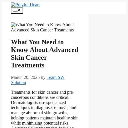
Skip
to
Menu
content
What You Need to
Know About Advanced
Skin Cancer
Treatments
March 20, 2025
by
Team SW
Solution
Treatments for skin cancer and pre-
cancerous conditions are critical.
Dermatologists use specialized
techniques to diagnose, remove, and
manage abnormal skin growths,
helping patients maintain healthy skin
while minimizing potential risks.