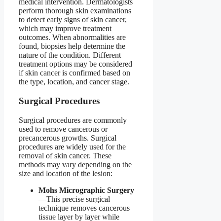
medical intervention. Dermatologists
perform thorough skin examinations
to detect early signs of skin cancer,
which may improve treatment
outcomes. When abnormalities are
found, biopsies help determine the
nature of the condition. Different
treatment options may be considered
if skin cancer is confirmed based on
the type, location, and cancer stage.
Surgical Procedures
Surgical procedures are commonly
used to remove cancerous or
precancerous growths. Surgical
procedures are widely used for the
removal of skin cancer. These
methods may vary depending on the
size and location of the lesion:
Mohs Micrographic Surgery
—This precise surgical
technique removes cancerous
tissue layer by layer while