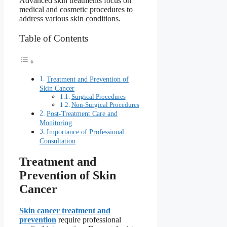
Advanced skin treatments focus on
medical and cosmetic procedures to
address various skin conditions.
Table of Contents
Treatment and Prevention of
Skin Cancer
Surgical Procedures
Non-Surgical Procedures
Post-Treatment Care and
Monitoring
Importance of Professional
Consultation
Treatment and
Prevention of Skin
Cancer
Skin cancer treatment and
prevention
require professional