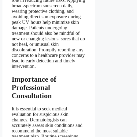
role in reducing future risks. Applying
broad-spectrum sunscreen daily,
wearing protective clothing, and
avoiding direct sun exposure during
peak UV hours help minimize skin
damage. Patients undergoing
treatment should also be mindful of
new or changing lesions, sores that do
not heal, or unusual skin
discoloration. Promptly reporting any
concerns to a healthcare provider may
lead to early detection and timely
intervention.
Importance of
Professional
Consultation
It is essential to seek medical
evaluation for suspicious skin
changes. Dermatologists can
accurately assess skin conditions and
recommend the most suitable
treatment plan. Routine screenings