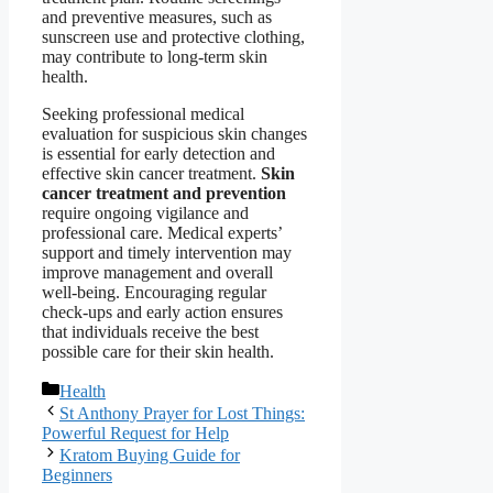
and preventive measures, such as
sunscreen use and protective clothing,
may contribute to long-term skin
health.
Seeking professional medical
evaluation for suspicious skin changes
is essential for early detection and
effective skin cancer treatment.
Skin
cancer treatment and prevention
require ongoing vigilance and
professional care. Medical experts’
support and timely intervention may
improve management and overall
well-being. Encouraging regular
check-ups and early action ensures
that individuals receive the best
possible care for their skin health.
Categories
Health
St Anthony Prayer for Lost Things:
Powerful Request for Help
Kratom Buying Guide for
Beginners