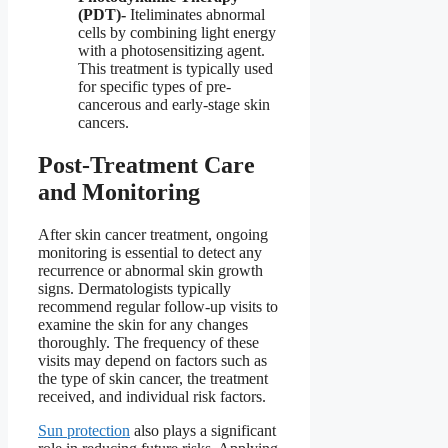
(PDT)-
Iteliminates abnormal
cells by combining light energy
with a photosensitizing agent.
This treatment is typically used
for specific types of pre-
cancerous and early-stage skin
cancers.
Post-Treatment Care
and Monitoring
After skin cancer treatment, ongoing
monitoring is essential to detect any
recurrence or abnormal skin growth
signs. Dermatologists typically
recommend regular follow-up visits to
examine the skin for any changes
thoroughly. The frequency of these
visits may depend on factors such as
the type of skin cancer, the treatment
received, and individual risk factors.
Sun protection
also plays a significant