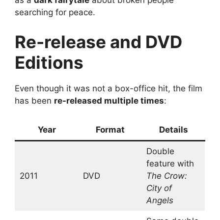
as a
dark fairytale
about broken people
searching for peace.
Re-release and DVD
Editions
Even though it was not a box-office hit, the film
has been
re-released multiple times
:
Year
Format
Details
Double
feature with
2011
DVD
The Crow:
City of
Angels