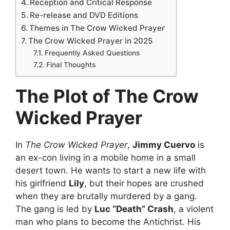
Reception and Critical Response
Re-release and DVD Editions
Themes in The Crow Wicked Prayer
The Crow Wicked Prayer in 2025
Frequently Asked Questions
Final Thoughts
The Plot of The Crow
Wicked Prayer
In
The Crow Wicked Prayer
,
Jimmy Cuervo
is
an ex-con living in a mobile home in a small
desert town. He wants to start a new life with
his girlfriend
Lily
, but their hopes are crushed
when they are brutally murdered by a gang.
The gang is led by
Luc “Death” Crash
, a violent
man who plans to become the Antichrist. His