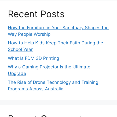
Recent Posts
How the Furniture in Your Sanctuary Shapes the
Way People Worship
How to Help Kids Keep Their Faith During the
School Year
What Is FDM 3D Printing
Why a Gaming Projector Is the Ultimate
Upgrade
The Rise of Drone Technology and Training
Programs Across Australia