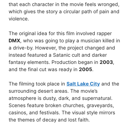
that each character in the movie feels wronged,
which gives the story a circular path of pain and
violence.
The original idea for this film involved rapper
DMX
, who was going to play a musician killed in
a drive-by. However, the project changed and
instead featured a Satanic cult and darker
fantasy elements. Production began in
2003
,
and the final cut was ready in
2005
.
The filming took place in
Salt Lake City
and the
surrounding desert areas. The movie’s
atmosphere is dusty, dark, and supernatural.
Scenes feature broken churches, graveyards,
casinos, and festivals. The visual style mirrors
the themes of decay and lost faith.