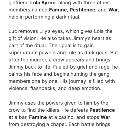
girlfriend
Lola Byrne
, along with three other
members named
Famine
,
Pestilence
, and
War
,
help in performing a dark ritual.
Luc removes Lily’s eyes, which gives Lola the
gift of vision. He also takes Jimmy’s heart as
part of the ritual. Their goal is to gain
supernatural powers and rule as dark gods. But
after the murder, a crow appears and brings
Jimmy back to life. Fueled by grief and rage, he
paints his face and begins hunting the gang
members one by one. His journey is filled with
violence, flashbacks, and deep emotion.
Jimmy uses the powers given to him by the
crow to find the killers. He defeats
Pestilence
at a bar,
Famine
at a casino, and stops
War
from destroying a chapel. Each battle brings