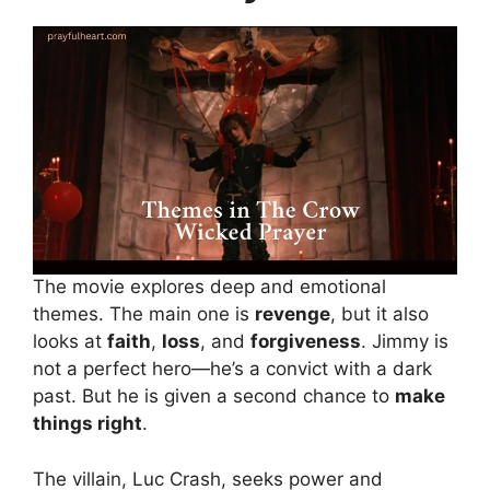
The movie explores deep and emotional
themes. The main one is
revenge
, but it also
looks at
faith
,
loss
, and
forgiveness
. Jimmy is
not a perfect hero—he’s a convict with a dark
past. But he is given a second chance to
make
things right
.
The villain, Luc Crash, seeks power and