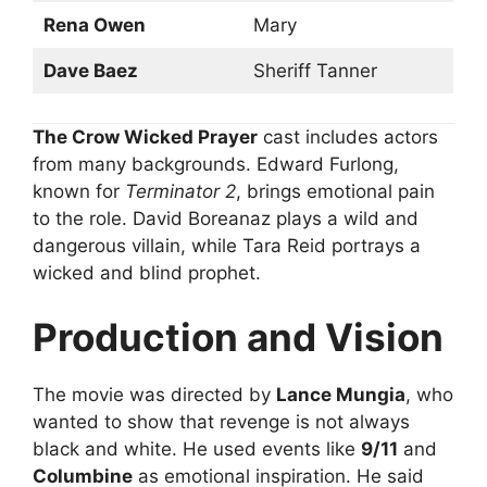
Rena Owen
Mary
Dave Baez
Sheriff Tanner
The Crow Wicked Prayer
cast includes actors
from many backgrounds. Edward Furlong,
known for
Terminator 2
, brings emotional pain
to the role. David Boreanaz plays a wild and
dangerous villain, while Tara Reid portrays a
wicked and blind prophet.
Production and Vision
The movie was directed by
Lance Mungia
, who
wanted to show that revenge is not always
black and white. He used events like
9/11
and
Columbine
as emotional inspiration. He said