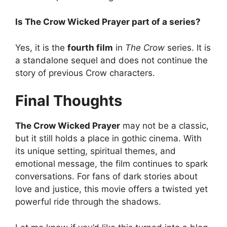
Is The Crow Wicked Prayer part of a series?
Yes, it is the
fourth film
in
The Crow
series. It is
a standalone sequel and does not continue the
story of previous Crow characters.
Final Thoughts
The Crow Wicked Prayer
may not be a classic,
but it still holds a place in gothic cinema. With
its unique setting, spiritual themes, and
emotional message, the film continues to spark
conversations. For fans of dark stories about
love and justice, this movie offers a twisted yet
powerful ride through the shadows.