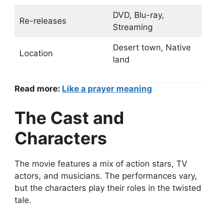
DVD, Blu-ray,
Re-releases
Streaming
Desert town, Native
Location
land
Read more:
Like a prayer meaning
The Cast and
Characters
The movie features a mix of action stars, TV
actors, and musicians. The performances vary,
but the characters play their roles in the twisted
tale.