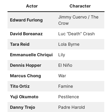
Actor
Character
Jimmy Cuervo / The
Edward Furlong
Crow
David Boreanaz
Luc “Death” Crash
Tara Reid
Lola Byrne
Emmanuelle Chriqui
Lily
Dennis Hopper
El Niño
Marcus Chong
War
Tito Ortiz
Famine
Yuji Okumoto
Pestilence
Danny Trejo
Padre Harold