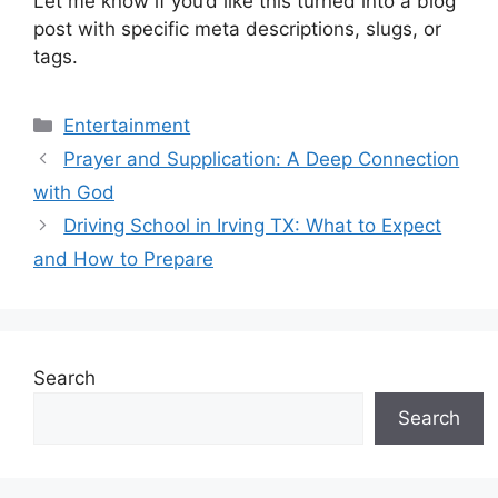
Let me know if you’d like this turned into a blog
post with specific meta descriptions, slugs, or
tags.
Categories
Entertainment
Prayer and Supplication: A Deep Connection
with God
Driving School in Irving TX: What to Expect
and How to Prepare
Search
Search