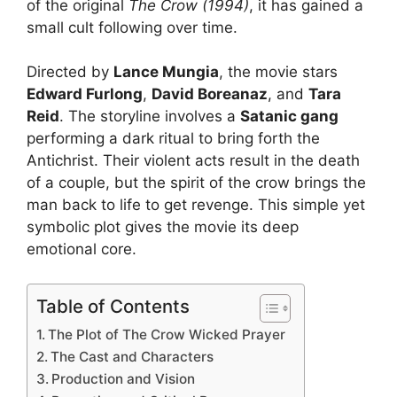
of the original
The Crow (1994)
, it has gained a
small cult following over time.
Directed by
Lance Mungia
, the movie stars
Edward Furlong
,
David Boreanaz
, and
Tara
Reid
. The storyline involves a
Satanic gang
performing a dark ritual to bring forth the
Antichrist. Their violent acts result in the death
of a couple, but the spirit of the crow brings the
man back to life to get revenge. This simple yet
symbolic plot gives the movie its deep
emotional core.
Table of Contents
The Plot of The Crow Wicked Prayer
The Cast and Characters
Production and Vision