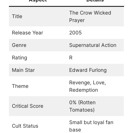
The Crow Wicked
Title
Prayer
Release Year
2005
Genre
Supernatural Action
Rating
R
Main Star
Edward Furlong
Revenge, Love,
Theme
Redemption
0% (Rotten
Critical Score
Tomatoes)
Small but loyal fan
Cult Status
base