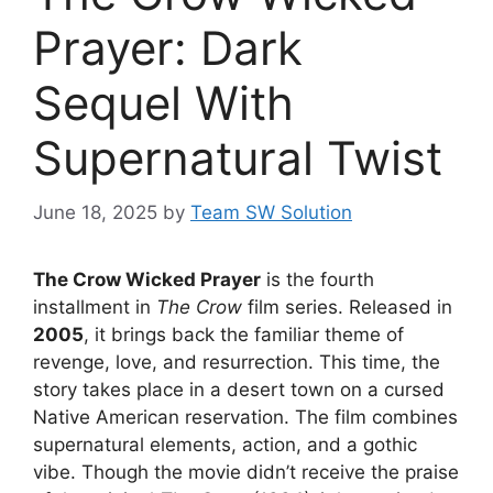
Prayer: Dark
Sequel With
Supernatural Twist
June 18, 2025
by
Team SW Solution
The Crow Wicked Prayer
is the fourth
installment in
The Crow
film series. Released in
2005
, it brings back the familiar theme of
revenge, love, and resurrection. This time, the
story takes place in a desert town on a cursed
Native American reservation. The film combines
supernatural elements, action, and a gothic
vibe. Though the movie didn’t receive the praise