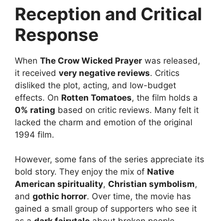
Reception and Critical
Response
When
The Crow Wicked Prayer
was released,
it received
very negative reviews
. Critics
disliked the plot, acting, and low-budget
effects. On
Rotten Tomatoes
, the film holds a
0% rating
based on critic reviews. Many felt it
lacked the charm and emotion of the original
1994 film.
However, some fans of the series appreciate its
bold story. They enjoy the mix of
Native
American spirituality
,
Christian symbolism
,
and
gothic horror
. Over time, the movie has
gained a small group of supporters who see it