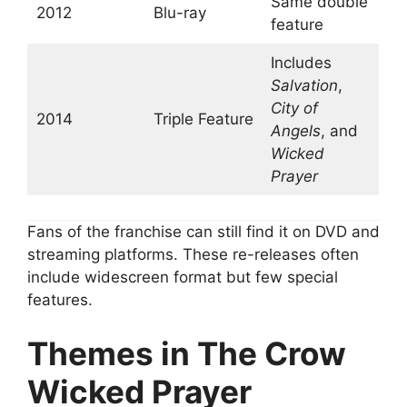
Same double
2012
Blu-ray
feature
Includes
Salvation
,
City of
2014
Triple Feature
Angels
, and
Wicked
Prayer
Fans of the franchise can still find it on DVD and
streaming platforms. These re-releases often
include widescreen format but few special
features.
Themes in The Crow
Wicked Prayer