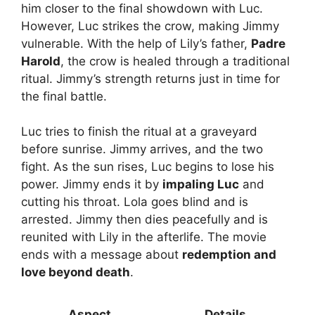
him closer to the final showdown with Luc.
However, Luc strikes the crow, making Jimmy
vulnerable. With the help of Lily’s father,
Padre
Harold
, the crow is healed through a traditional
ritual. Jimmy’s strength returns just in time for
the final battle.
Luc tries to finish the ritual at a graveyard
before sunrise. Jimmy arrives, and the two
fight. As the sun rises, Luc begins to lose his
power. Jimmy ends it by
impaling Luc
and
cutting his throat. Lola goes blind and is
arrested. Jimmy then dies peacefully and is
reunited with Lily in the afterlife. The movie
ends with a message about
redemption and
love beyond death
.
Aspect
Details