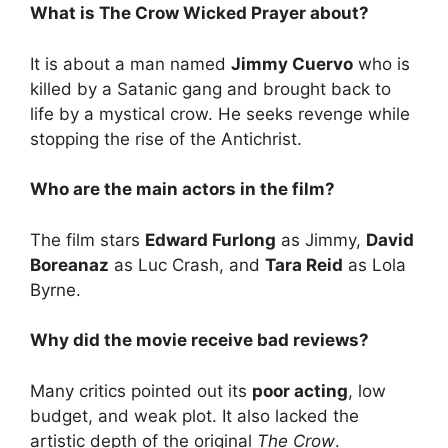
What is The Crow Wicked Prayer about?
It is about a man named
Jimmy Cuervo
who is
killed by a Satanic gang and brought back to
life by a mystical crow. He seeks revenge while
stopping the rise of the Antichrist.
Who are the main actors in the film?
The film stars
Edward Furlong
as Jimmy,
David
Boreanaz
as Luc Crash, and
Tara Reid
as Lola
Byrne.
Why did the movie receive bad reviews?
Many critics pointed out its
poor acting
, low
budget, and weak plot. It also lacked the
artistic depth of the original
The Crow
.