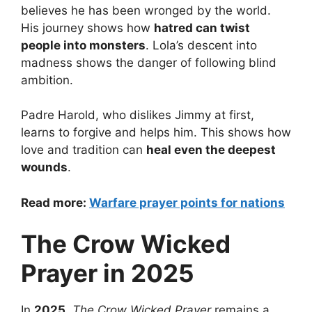
believes he has been wronged by the world.
His journey shows how
hatred can twist
people into monsters
. Lola’s descent into
madness shows the danger of following blind
ambition.
Padre Harold, who dislikes Jimmy at first,
learns to forgive and helps him. This shows how
love and tradition can
heal even the deepest
wounds
.
Read more:
Warfare prayer points for nations
The Crow Wicked
Prayer in 2025
In
2025
,
The Crow Wicked Prayer
remains a