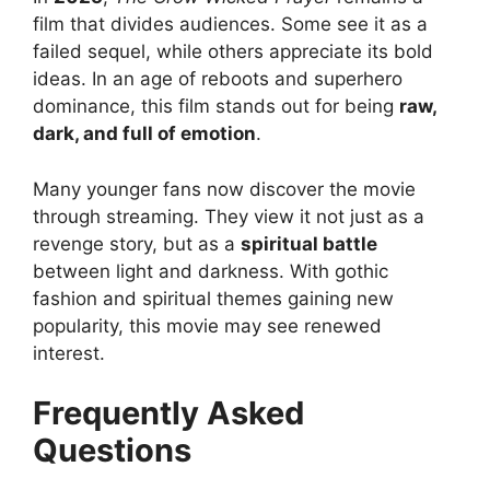
film that divides audiences. Some see it as a
failed sequel, while others appreciate its bold
ideas. In an age of reboots and superhero
dominance, this film stands out for being
raw,
dark, and full of emotion
.
Many younger fans now discover the movie
through streaming. They view it not just as a
revenge story, but as a
spiritual battle
between light and darkness. With gothic
fashion and spiritual themes gaining new
popularity, this movie may see renewed
interest.
Frequently Asked
Questions