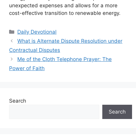
unexpected expenses and allows for a more
cost-effective transition to renewable energy.
Categories
Daily Devotional
What is Alternate Dispute Resolution under
Contractual Disputes
Me of the Cloth Telephone Prayer: The
Power of Faith
Search
Search