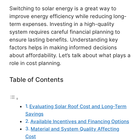
Switching to solar energy is a great way to
improve energy efficiency while reducing long-
term expenses. Investing in a high-quality
system requires careful financial planning to
ensure lasting benefits. Understanding key
factors helps in making informed decisions
about affordability. Let’s talk about what plays a
role in cost planning.
Table of Contents
Evaluating Solar Roof Cost and Long-Term
Savings
Available Incentives and Financing Options
Material and System Quality Affecting
Cost