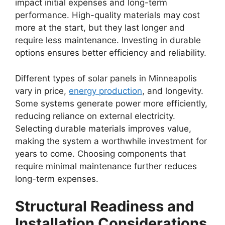
impact initial expenses and long-term
performance. High-quality materials may cost
more at the start, but they last longer and
require less maintenance. Investing in durable
options ensures better efficiency and reliability.
Different types of solar panels in Minneapolis
vary in price,
energy production
, and longevity.
Some systems generate power more efficiently,
reducing reliance on external electricity.
Selecting durable materials improves value,
making the system a worthwhile investment for
years to come. Choosing components that
require minimal maintenance further reduces
long-term expenses.
Structural Readiness and
Installation Considerations