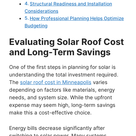
Structural Readiness and Installation
Considerations
How Professional Planning Helps Optimize
Budgeting
Evaluating Solar Roof Cost
and Long-Term Savings
One of the first steps in planning for solar is
understanding the total investment required.
The
solar roof cost in Minneapolis
varies
depending on factors like materials, energy
needs, and system size. While the upfront
expense may seem high, long-term savings
make this a cost-effective choice.
Energy bills decrease significantly after
switching to solar power. Many systems