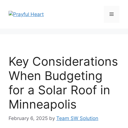
Skip
to
Menu
content
Key Considerations
When Budgeting
for a Solar Roof in
Minneapolis
February 6, 2025
by
Team SW Solution