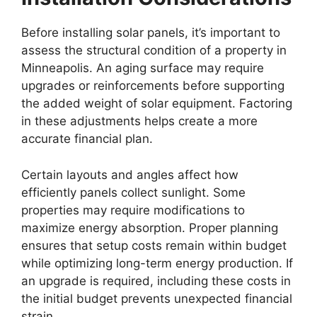
Before installing solar panels, it’s important to
assess the structural condition of a property in
Minneapolis. An aging surface may require
upgrades or reinforcements before supporting
the added weight of solar equipment. Factoring
in these adjustments helps create a more
accurate financial plan.
Certain layouts and angles affect how
efficiently panels collect sunlight. Some
properties may require modifications to
maximize energy absorption. Proper planning
ensures that setup costs remain within budget
while optimizing long-term energy production. If
an upgrade is required, including these costs in
the initial budget prevents unexpected financial
strain.