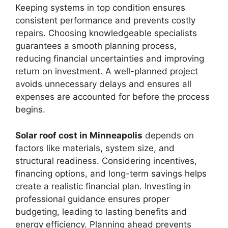
Keeping systems in top condition ensures
consistent performance and prevents costly
repairs. Choosing knowledgeable specialists
guarantees a smooth planning process,
reducing financial uncertainties and improving
return on investment. A well-planned project
avoids unnecessary delays and ensures all
expenses are accounted for before the process
begins.
Solar roof cost in Minneapolis
depends on
factors like materials, system size, and
structural readiness. Considering incentives,
financing options, and long-term savings helps
create a realistic financial plan. Investing in
professional guidance ensures proper
budgeting, leading to lasting benefits and
energy efficiency. Planning ahead prevents