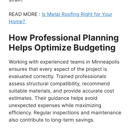
READ MORE :
Is Metal Roofing Right for Your
Home?
How Professional Planning
Helps Optimize Budgeting
Working with experienced teams in Minneapolis
ensures that every aspect of the project is
evaluated correctly. Trained professionals
assess structural compatibility, recommend
suitable materials, and provide accurate cost
estimates. Their guidance helps avoid
unexpected expenses while maximizing
efficiency. Regular inspections and maintenance
also contribute to long-term savings.