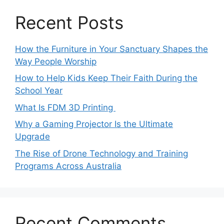
Recent Posts
How the Furniture in Your Sanctuary Shapes the
Way People Worship
How to Help Kids Keep Their Faith During the
School Year
What Is FDM 3D Printing
Why a Gaming Projector Is the Ultimate
Upgrade
The Rise of Drone Technology and Training
Programs Across Australia
Recent Comments