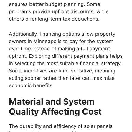
ensures better budget planning. Some
programs provide upfront discounts, while
others offer long-term tax deductions.
Additionally, financing options allow property
owners in Minneapolis to pay for the system
over time instead of making a full payment
upfront. Exploring different payment plans helps
in selecting the most suitable financial strategy.
Some incentives are time-sensitive, meaning
acting sooner rather than later can maximize
economic benefits.
Material and System
Quality Affecting Cost
The durability and efficiency of solar panels