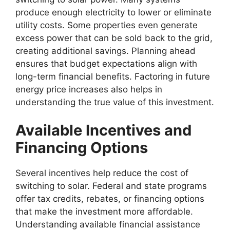
produce enough electricity to lower or eliminate
utility costs. Some properties even generate
excess power that can be sold back to the grid,
creating additional savings. Planning ahead
ensures that budget expectations align with
long-term financial benefits. Factoring in future
energy price increases also helps in
understanding the true value of this investment.
Available Incentives and
Financing Options
Several incentives help reduce the cost of
switching to solar. Federal and state programs
offer tax credits, rebates, or financing options
that make the investment more affordable.
Understanding available financial assistance