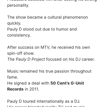
personality.
The show became a cultural phenomenon
quickly.
Pauly D stood out due to humor and
consistency.
After success on MTV, he received his own
spin-off show.
The Pauly D Project
focused on his DJ career.
Music remained his true passion throughout
fame.
He signed a deal with
50 Cent’s G-Unit
Records
in 2011.
Pauly D toured internationally as a DJ.