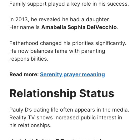
Family support played a key role in his success.
In 2013, he revealed he had a daughter.
Her name is
Amabella Sophia DelVecchio
.
Fatherhood changed his priorities significantly.
He now balances fame with parenting
responsibilities.
Read more:
Serenity prayer meaning
Relationship Status
Pauly D’s dating life often appears in the media.
Reality TV shows increased public interest in
his relationships.