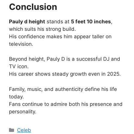
Conclusion
Pauly d height
stands at
5 feet 10 inches
,
which suits his strong build.
His confidence makes him appear taller on
television.
Beyond height, Pauly D is a successful DJ and
TV icon.
His career shows steady growth even in 2025.
Family, music, and authenticity define his life
today.
Fans continue to admire both his presence and
personality.
Categories
Celeb