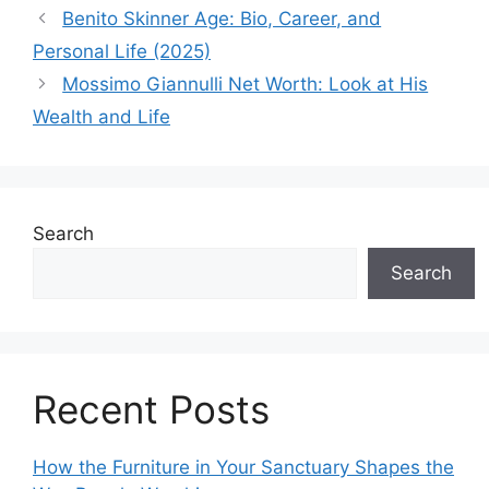
Benito Skinner Age: Bio, Career, and
Personal Life (2025)
Mossimo Giannulli Net Worth: Look at His
Wealth and Life
Search
Search
Recent Posts
How the Furniture in Your Sanctuary Shapes the