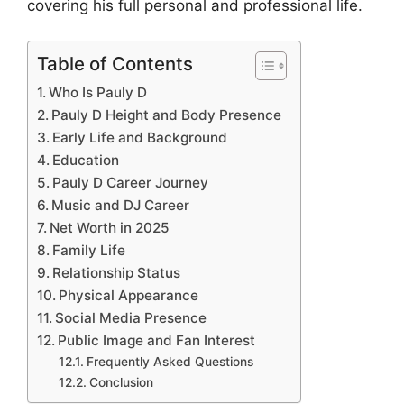
covering his full personal and professional life.
Table of Contents
Who Is Pauly D
Pauly D Height and Body Presence
Early Life and Background
Education
Pauly D Career Journey
Music and DJ Career
Net Worth in 2025
Family Life
Relationship Status
Physical Appearance
Social Media Presence
Public Image and Fan Interest
Frequently Asked Questions
Conclusion