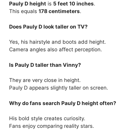
Pauly D height
is
5 feet 10 inches
.
This equals
178 centimeters
.
Does Pauly D look taller on TV?
Yes, his hairstyle and boots add height.
Camera angles also affect perception.
Is Pauly D taller than Vinny?
They are very close in height.
Pauly D appears slightly taller on screen.
Why do fans search Pauly D height often?
His bold style creates curiosity.
Fans enjoy comparing reality stars.