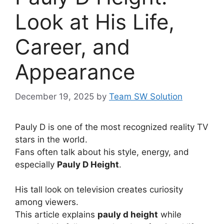
Look at His Life,
Career, and
Appearance
December 19, 2025
by
Team SW Solution
Pauly D is one of the most recognized reality TV
stars in the world.
Fans often talk about his style, energy, and
especially
Pauly D Height
.
His tall look on television creates curiosity
among viewers.
This article explains
pauly d height
while