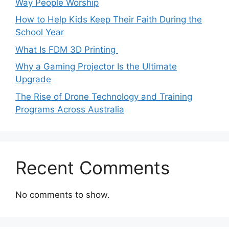
Way People Worship
How to Help Kids Keep Their Faith During the
School Year
What Is FDM 3D Printing
Why a Gaming Projector Is the Ultimate
Upgrade
The Rise of Drone Technology and Training
Programs Across Australia
Recent Comments
No comments to show.