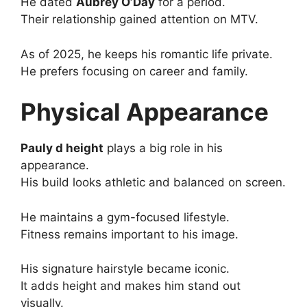
He dated
Aubrey O’Day
for a period.
Their relationship gained attention on MTV.
As of 2025, he keeps his romantic life private.
He prefers focusing on career and family.
Physical Appearance
Pauly d height
plays a big role in his
appearance.
His build looks athletic and balanced on screen.
He maintains a gym-focused lifestyle.
Fitness remains important to his image.
His signature hairstyle became iconic.
It adds height and makes him stand out
visually.