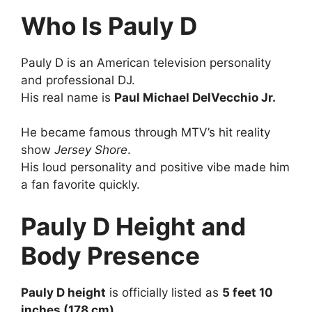
Who Is Pauly D
Pauly D is an American television personality
and professional DJ.
His real name is
Paul Michael DelVecchio Jr.
He became famous through MTV’s hit reality
show
Jersey Shore
.
His loud personality and positive vibe made him
a fan favorite quickly.
Pauly D Height and
Body Presence
Pauly D height
is officially listed as
5 feet 10
inches (178 cm)
.