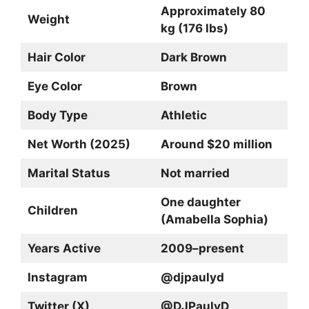
Approximately 80
Weight
kg (176 lbs)
Hair Color
Dark Brown
Eye Color
Brown
Body Type
Athletic
Net Worth (2025)
Around $20 million
Marital Status
Not married
One daughter
Children
(Amabella Sophia)
Years Active
2009–present
Instagram
@djpaulyd
Twitter (X)
@DJPaulyD