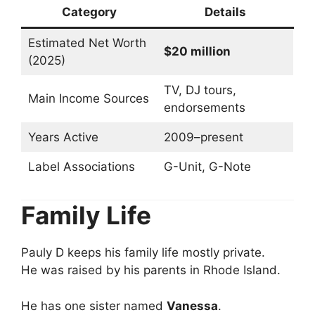
Category
Details
Estimated Net Worth
$20 million
(2025)
TV, DJ tours,
Main Income Sources
endorsements
Years Active
2009–present
Label Associations
G-Unit, G-Note
Family Life
Pauly D keeps his family life mostly private.
He was raised by his parents in Rhode Island.
He has one sister named
Vanessa
.