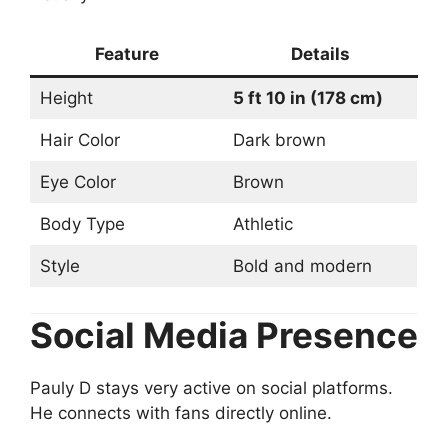
Feature
Details
Height
5 ft 10 in (178 cm)
Hair Color
Dark brown
Eye Color
Brown
Body Type
Athletic
Style
Bold and modern
Social Media Presence
Pauly D stays very active on social platforms.
He connects with fans directly online.