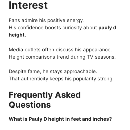
Interest
Fans admire his positive energy.
His confidence boosts curiosity about
pauly d
height
.
Media outlets often discuss his appearance.
Height comparisons trend during TV seasons.
Despite fame, he stays approachable.
That authenticity keeps his popularity strong.
Frequently Asked
Questions
What is Pauly D height in feet and inches?