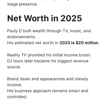
stage presence.
Net Worth in 2025
Pauly D built wealth through TV, music, and
endorsements.
His estimated net worth in
2025 is $20 million
.
Reality TV provided his initial income boost.
DJ tours later became his biggest revenue
source.
Brand deals and appearances add steady
income.
His business approach remains smart and
controlled.