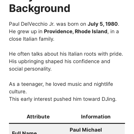
Background
Paul DelVecchio Jr. was born on
July 5, 1980
.
He grew up in
Providence, Rhode Island
, in a
close Italian family.
He often talks about his Italian roots with pride.
His upbringing shaped his confidence and
social personality.
As a teenager, he loved music and nightlife
culture.
This early interest pushed him toward DJing.
Attribute
Information
Paul Michael
Full Name