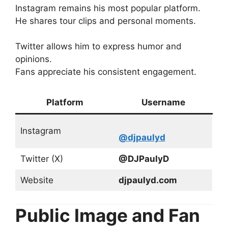
Instagram remains his most popular platform.
He shares tour clips and personal moments.
Twitter allows him to express humor and
opinions.
Fans appreciate his consistent engagement.
Platform
Username
Instagram
@djpaulyd
Twitter (X)
@DJPaulyD
Website
djpaulyd.com
Public Image and Fan