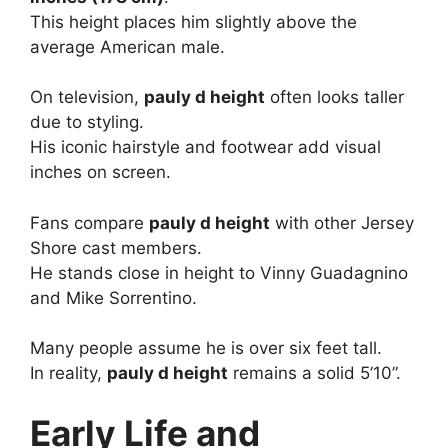
This height places him slightly above the
average American male.
On television,
pauly d height
often looks taller
due to styling.
His iconic hairstyle and footwear add visual
inches on screen.
Fans compare
pauly d height
with other Jersey
Shore cast members.
He stands close in height to Vinny Guadagnino
and Mike Sorrentino.
Many people assume he is over six feet tall.
In reality,
pauly d height
remains a solid 5’10”.
Early Life and