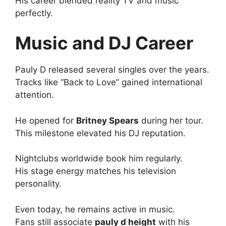
His career blended reality TV and music
perfectly.
Music and DJ Career
Pauly D released several singles over the years.
Tracks like “Back to Love” gained international
attention.
He opened for
Britney Spears
during her tour.
This milestone elevated his DJ reputation.
Nightclubs worldwide book him regularly.
His stage energy matches his television
personality.
Even today, he remains active in music.
Fans still associate
pauly d height
with his