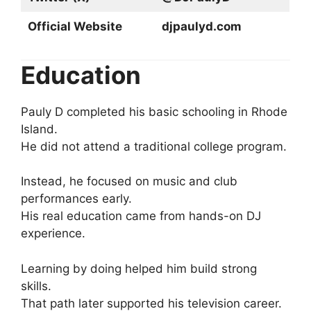
Official Website
djpaulyd.com
Education
Pauly D completed his basic schooling in Rhode
Island.
He did not attend a traditional college program.
Instead, he focused on music and club
performances early.
His real education came from hands-on DJ
experience.
Learning by doing helped him build strong
skills.
That path later supported his television career.