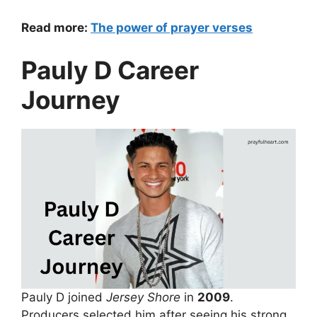
Read more:
The power of prayer verses
Pauly D Career
Journey
Pauly D joined
Jersey Shore
in
2009
.
Producers selected him after seeing his strong