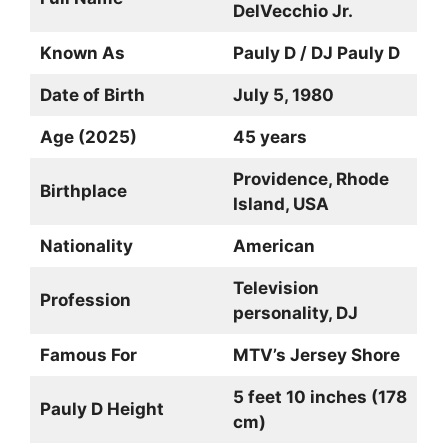
DelVecchio Jr.
Known As
Pauly D / DJ Pauly D
Date of Birth
July 5, 1980
Age (2025)
45 years
Providence, Rhode
Birthplace
Island, USA
Nationality
American
Television
Profession
personality, DJ
Famous For
MTV’s Jersey Shore
5 feet 10 inches (178
Pauly D Height
cm)