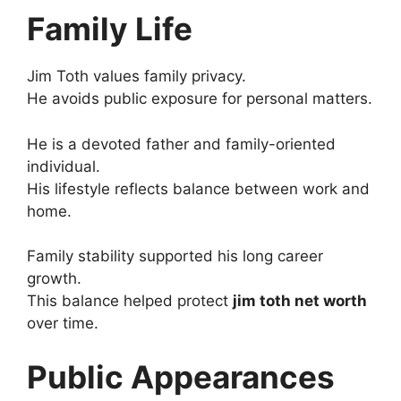
Family Life
Jim Toth values family privacy.
He avoids public exposure for personal matters.
He is a devoted father and family-oriented
individual.
His lifestyle reflects balance between work and
home.
Family stability supported his long career
growth.
This balance helped protect
jim toth net worth
over time.
Public Appearances