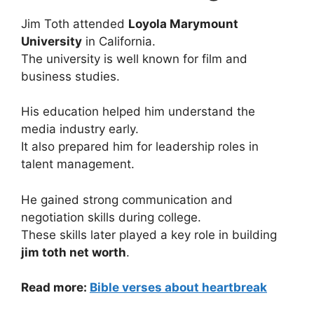
Jim Toth attended
Loyola Marymount
University
in California.
The university is well known for film and
business studies.
His education helped him understand the
media industry early.
It also prepared him for leadership roles in
talent management.
He gained strong communication and
negotiation skills during college.
These skills later played a key role in building
jim toth net worth
.
Read more:
Bible verses about heartbreak