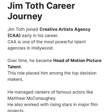
Jim Toth Career
Journey
Jim Toth joined
Creative Artists Agency
(CAA)
early in his career.
CAA is one of the most powerful talent
agencies in Hollywood.
Over time, he became
Head of Motion Picture
Talent
.
This role placed him among the top decision
makers.
He managed careers of famous actors like
Matthew McConaughey.
He also worked with rising stars in major film
projects.