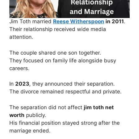
Jim Toth married
Reese Witherspoon
in 2011
.
Their relationship received wide media
attention.
The couple shared one son together.
They focused on family life alongside busy
careers.
In
2023
, they announced their separation.
The divorce remained respectful and private.
The separation did not affect
jim toth net
worth
publicly.
His financial position stayed strong after the
marriage ended.