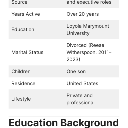
Source
and executive roles
Years Active
Over 20 years
Loyola Marymount
Education
University
Divorced (Reese
Marital Status
Witherspoon, 2011–
2023)
Children
One son
Residence
United States
Private and
Lifestyle
professional
Education Background