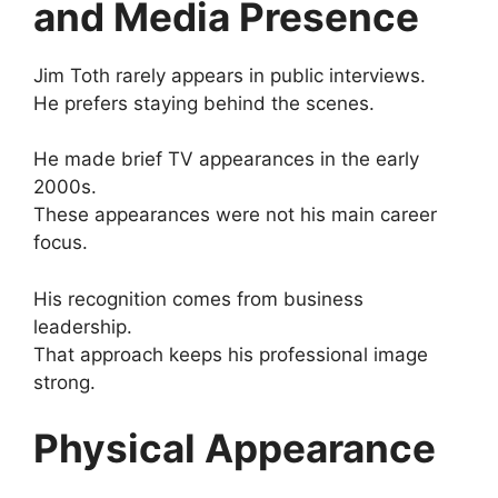
and Media Presence
Jim Toth rarely appears in public interviews.
He prefers staying behind the scenes.
He made brief TV appearances in the early
2000s.
These appearances were not his main career
focus.
His recognition comes from business
leadership.
That approach keeps his professional image
strong.
Physical Appearance