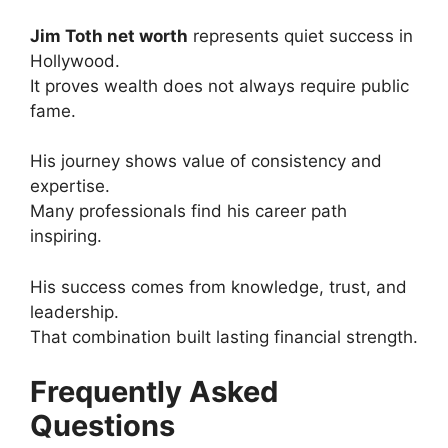
Jim Toth net worth
represents quiet success in
Hollywood.
It proves wealth does not always require public
fame.
His journey shows value of consistency and
expertise.
Many professionals find his career path
inspiring.
His success comes from knowledge, trust, and
leadership.
That combination built lasting financial strength.
Frequently Asked
Questions