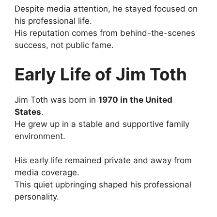
Despite media attention, he stayed focused on
his professional life.
His reputation comes from behind-the-scenes
success, not public fame.
Early Life of Jim Toth
Jim Toth was born in
1970 in the United
States
.
He grew up in a stable and supportive family
environment.
His early life remained private and away from
media coverage.
This quiet upbringing shaped his professional
personality.