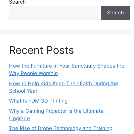
Search
Search
Recent Posts
How the Furniture in Your Sanctuary Shapes the
Way People Worship
How to Help Kids Keep Their Faith During the
School Year
What Is FDM 3D Printing
Why a Gaming Projector Is the Ultimate
Upgrade
The Rise of Drone Technology and Training