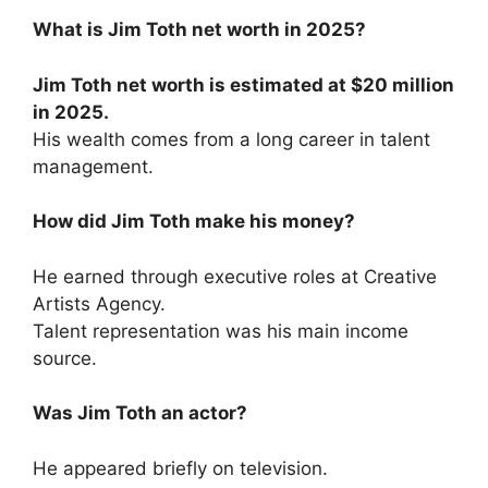
What is Jim Toth net worth in 2025?
Jim Toth net worth is estimated at $20 million
in 2025.
His wealth comes from a long career in talent
management.
How did Jim Toth make his money?
He earned through executive roles at Creative
Artists Agency.
Talent representation was his main income
source.
Was Jim Toth an actor?
He appeared briefly on television.