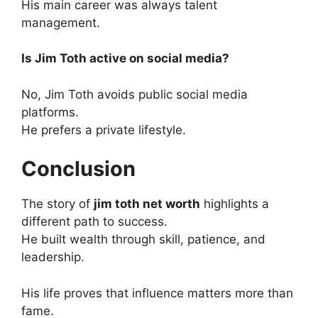
His main career was always talent
management.
Is Jim Toth active on social media?
No, Jim Toth avoids public social media
platforms.
He prefers a private lifestyle.
Conclusion
The story of
jim toth net worth
highlights a
different path to success.
He built wealth through skill, patience, and
leadership.
His life proves that influence matters more than
fame.