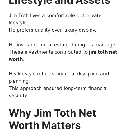
Lifestyle and Assets
Jim Toth lives a comfortable but private
lifestyle.
He prefers quality over luxury display.
He invested in real estate during his marriage.
These investments contributed to
jim toth net
worth
.
His lifestyle reflects financial discipline and
planning.
This approach ensured long-term financial
security.
Why Jim Toth Net
Worth Matters