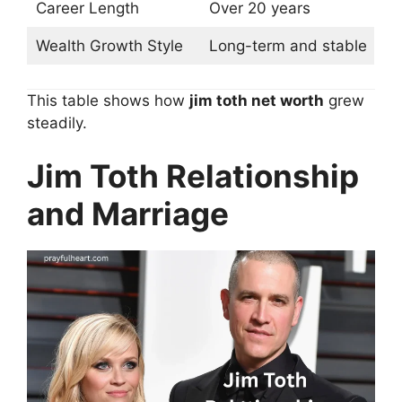
Career Length
Over 20 years
Wealth Growth Style
Long-term and stable
This table shows how
jim toth net worth
grew
steadily.
Jim Toth Relationship
and Marriage