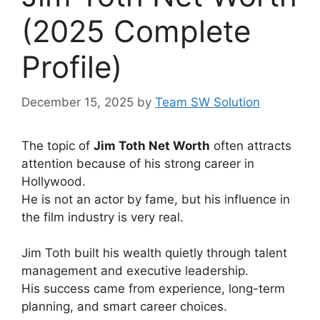
(2025 Complete
Profile)
December 15, 2025
by
Team SW Solution
The topic of
Jim Toth Net Worth
often attracts
attention because of his strong career in
Hollywood.
He is not an actor by fame, but his influence in
the film industry is very real.
Jim Toth built his wealth quietly through talent
management and executive leadership.
His success came from experience, long-term
planning, and smart career choices.