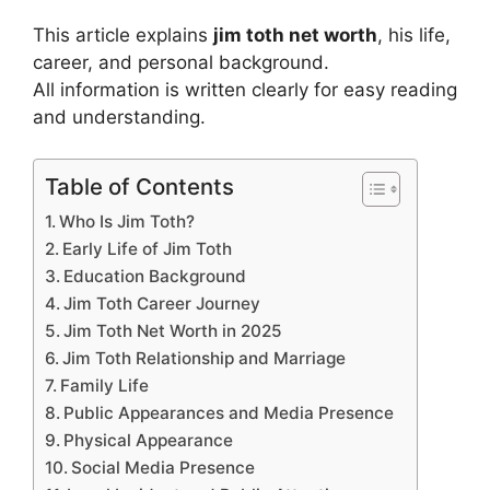
This article explains
jim toth net worth
, his life,
career, and personal background.
All information is written clearly for easy reading
and understanding.
Table of Contents
Who Is Jim Toth?
Early Life of Jim Toth
Education Background
Jim Toth Career Journey
Jim Toth Net Worth in 2025
Jim Toth Relationship and Marriage
Family Life
Public Appearances and Media Presence
Physical Appearance
Social Media Presence