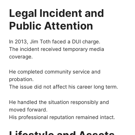
Legal Incident and
Public Attention
In 2013, Jim Toth faced a DUI charge.
The incident received temporary media
coverage.
He completed community service and
probation.
The issue did not affect his career long term.
He handled the situation responsibly and
moved forward.
His professional reputation remained intact.