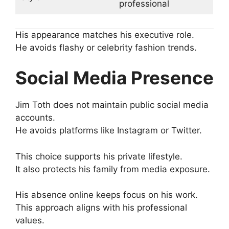
professional
His appearance matches his executive role.
He avoids flashy or celebrity fashion trends.
Social Media Presence
Jim Toth does not maintain public social media
accounts.
He avoids platforms like Instagram or Twitter.
This choice supports his private lifestyle.
It also protects his family from media exposure.
His absence online keeps focus on his work.
This approach aligns with his professional
values.