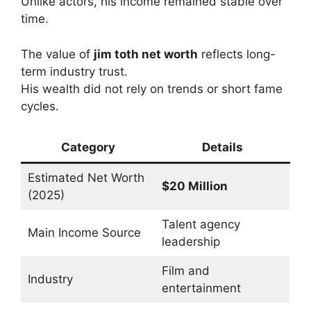
Unlike actors, his income remained stable over
time.
The value of
jim toth net worth
reflects long-
term industry trust.
His wealth did not rely on trends or short fame
cycles.
Category
Details
Estimated Net Worth
$20 Million
(2025)
Talent agency
Main Income Source
leadership
Film and
Industry
entertainment