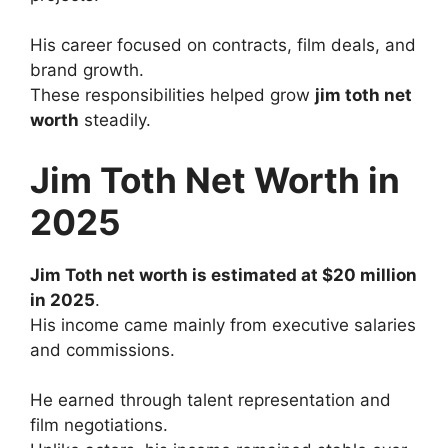
His career focused on contracts, film deals, and
brand growth.
These responsibilities helped grow
jim toth net
worth
steadily.
Jim Toth Net Worth in
2025
Jim Toth net worth is estimated at $20 million
in 2025
.
His income came mainly from executive salaries
and commissions.
He earned through talent representation and
film negotiations.