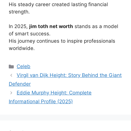
His steady career created lasting financial
strength.
In 2025,
jim toth net worth
stands as a model
of smart success.
His journey continues to inspire professionals
worldwide.
Categories
Celeb
Virgil van Dijk Height: Story Behind the Giant
Defender
Eddie Murphy Height: Complete
Informational Profile (2025)