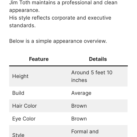
Jim Toth maintains a professional and clean
appearance.
His style reflects corporate and executive
standards.
Below is a simple appearance overview.
Feature
Details
Around 5 feet 10
Height
inches
Build
Average
Hair Color
Brown
Eye Color
Brown
Formal and
Style