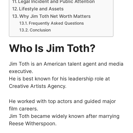
Legal Incident and Public Attention
Lifestyle and Assets
Why Jim Toth Net Worth Matters
Frequently Asked Questions
Conclusion
Who Is Jim Toth?
Jim Toth is an American talent agent and media
executive.
He is best known for his leadership role at
Creative Artists Agency.
He worked with top actors and guided major
film careers.
Jim Toth became widely known after marrying
Reese Witherspoon.