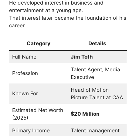
He developed interest in business and
entertainment at a young age.
That interest later became the foundation of his
career.
Category
Details
Full Name
Jim Toth
Talent Agent, Media
Profession
Executive
Head of Motion
Known For
Picture Talent at CAA
Estimated Net Worth
$20 Million
(2025)
Primary Income
Talent management