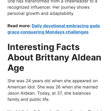
She has transformed from a cheerleader to a
recognized influencer. Her journey shows
personal growth and adaptability.
Read more:
Daily devotional embracing gods
grace conquering Mondays challenges
Interesting Facts
About Brittany Aldean
Age
She was 24 years old when she appeared on
American Idol. She was 26 when she married
Jason Aldean. Today, at 37, she balances
family and public life.