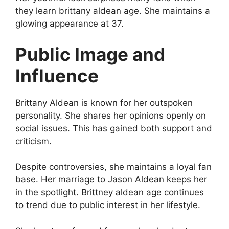
they learn brittany aldean age. She maintains a
glowing appearance at 37.
Public Image and
Influence
Brittany Aldean is known for her outspoken
personality. She shares her opinions openly on
social issues. This has gained both support and
criticism.
Despite controversies, she maintains a loyal fan
base. Her marriage to Jason Aldean keeps her
in the spotlight. Brittney aldean age continues
to trend due to public interest in her lifestyle.