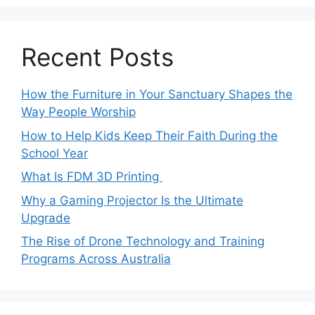
Recent Posts
How the Furniture in Your Sanctuary Shapes the
Way People Worship
How to Help Kids Keep Their Faith During the
School Year
What Is FDM 3D Printing
Why a Gaming Projector Is the Ultimate
Upgrade
The Rise of Drone Technology and Training
Programs Across Australia