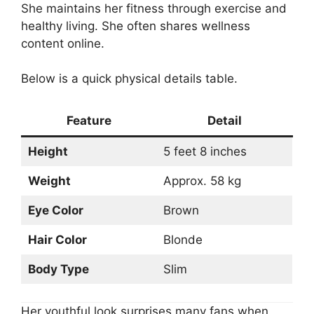
She maintains her fitness through exercise and
healthy living. She often shares wellness
content online.
Below is a quick physical details table.
Feature
Detail
Height
5 feet 8 inches
Weight
Approx. 58 kg
Eye Color
Brown
Hair Color
Blonde
Body Type
Slim
Her youthful look surprises many fans when