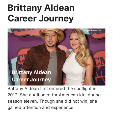
Brittany Aldean
Career Journey
Brittany Aldean first entered the spotlight in
2012. She auditioned for American Idol during
season eleven. Though she did not win, she
gained attention and experience.