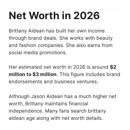
Net Worth in 2026
Brittany Aldean has built her own income
through brand deals. She works with beauty
and fashion companies. She also earns from
social media promotions.
Her estimated net worth in 2026 is around
$2
million to $3 million
. This figure includes brand
endorsements and business ventures.
Although Jason Aldean has a much higher net
worth, Brittany maintains financial
independence. Many fans search brittany
aldean age along with net worth details.