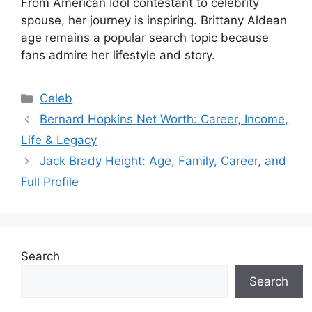
From American Idol contestant to celebrity
spouse, her journey is inspiring. Brittany Aldean
age remains a popular search topic because
fans admire her lifestyle and story.
Categories
Celeb
Bernard Hopkins Net Worth: Career, Income,
Life & Legacy
Jack Brady Height: Age, Family, Career, and
Full Profile
Search
Search