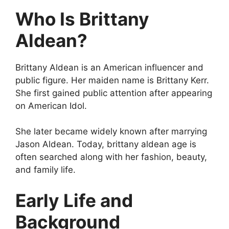
Who Is Brittany
Aldean?
Brittany Aldean is an American influencer and
public figure. Her maiden name is Brittany Kerr.
She first gained public attention after appearing
on American Idol.
She later became widely known after marrying
Jason Aldean. Today, brittany aldean age is
often searched along with her fashion, beauty,
and family life.
Early Life and
Background