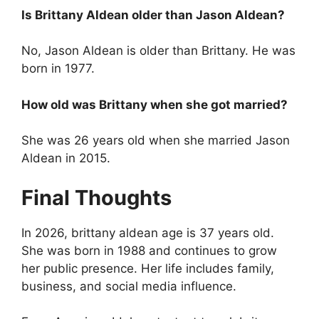
Is Brittany Aldean older than Jason Aldean?
No, Jason Aldean is older than Brittany. He was
born in 1977.
How old was Brittany when she got married?
She was 26 years old when she married Jason
Aldean in 2015.
Final Thoughts
In 2026, brittany aldean age is 37 years old.
She was born in 1988 and continues to grow
her public presence. Her life includes family,
business, and social media influence.