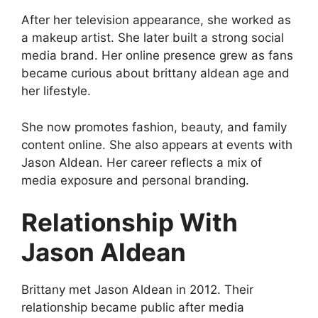
After her television appearance, she worked as
a makeup artist. She later built a strong social
media brand. Her online presence grew as fans
became curious about brittany aldean age and
her lifestyle.
She now promotes fashion, beauty, and family
content online. She also appears at events with
Jason Aldean. Her career reflects a mix of
media exposure and personal branding.
Relationship With
Jason Aldean
Brittany met Jason Aldean in 2012. Their
relationship became public after media