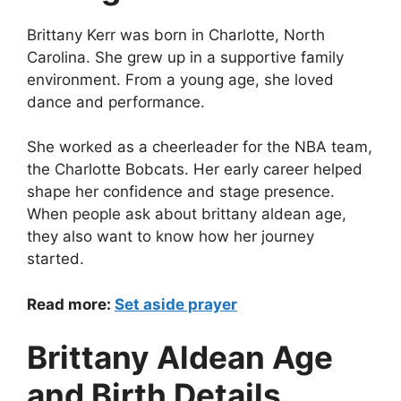
Brittany Kerr was born in Charlotte, North
Carolina. She grew up in a supportive family
environment. From a young age, she loved
dance and performance.
She worked as a cheerleader for the NBA team,
the Charlotte Bobcats. Her early career helped
shape her confidence and stage presence.
When people ask about brittany aldean age,
they also want to know how her journey
started.
Read more:
Set aside prayer
Brittany Aldean Age
and Birth Details