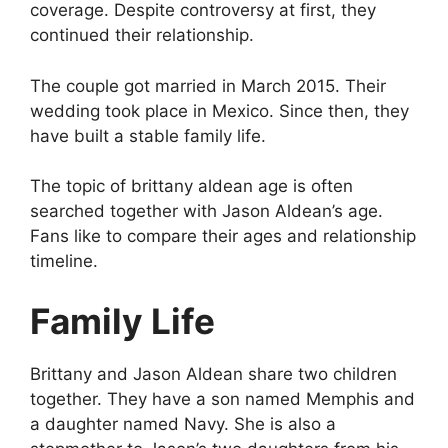
coverage. Despite controversy at first, they
continued their relationship.
The couple got married in March 2015. Their
wedding took place in Mexico. Since then, they
have built a stable family life.
The topic of brittany aldean age is often
searched together with Jason Aldean’s age.
Fans like to compare their ages and relationship
timeline.
Family Life
Brittany and Jason Aldean share two children
together. They have a son named Memphis and
a daughter named Navy. She is also a