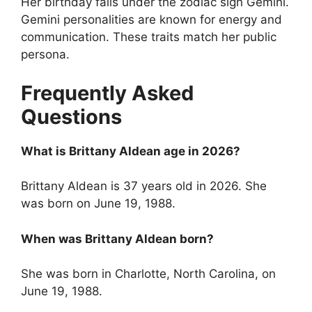
Her birthday falls under the zodiac sign Gemini.
Gemini personalities are known for energy and
communication. These traits match her public
persona.
Frequently Asked
Questions
What is Brittany Aldean age in 2026?
Brittany Aldean is 37 years old in 2026. She
was born on June 19, 1988.
When was Brittany Aldean born?
She was born in Charlotte, North Carolina, on
June 19, 1988.