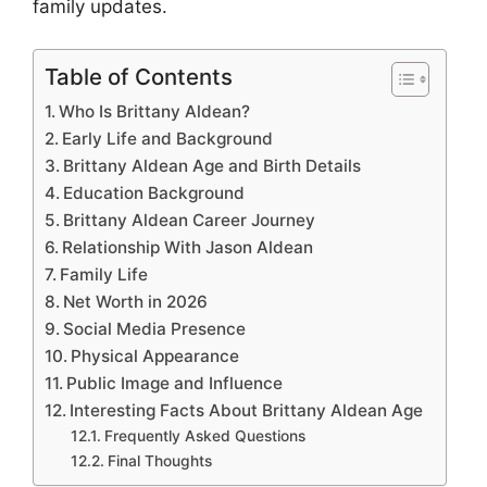
family updates.
Table of Contents
Who Is Brittany Aldean?
Early Life and Background
Brittany Aldean Age and Birth Details
Education Background
Brittany Aldean Career Journey
Relationship With Jason Aldean
Family Life
Net Worth in 2026
Social Media Presence
Physical Appearance
Public Image and Influence
Interesting Facts About Brittany Aldean Age
Frequently Asked Questions
Final Thoughts