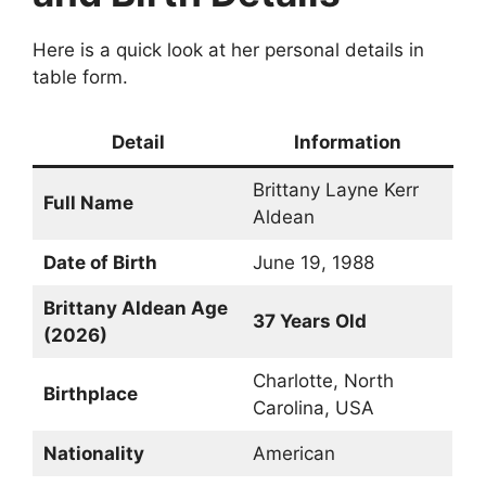
Here is a quick look at her personal details in
table form.
Detail
Information
Brittany Layne Kerr
Full Name
Aldean
Date of Birth
June 19, 1988
Brittany Aldean Age
37 Years Old
(2026)
Charlotte, North
Birthplace
Carolina, USA
Nationality
American