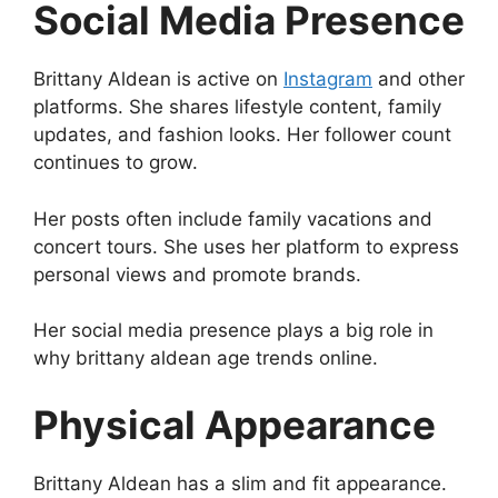
Social Media Presence
Brittany Aldean is active on
Instagram
and other
platforms. She shares lifestyle content, family
updates, and fashion looks. Her follower count
continues to grow.
Her posts often include family vacations and
concert tours. She uses her platform to express
personal views and promote brands.
Her social media presence plays a big role in
why brittany aldean age trends online.
Physical Appearance
Brittany Aldean has a slim and fit appearance.