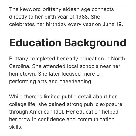
The keyword brittany aldean age connects
directly to her birth year of 1988. She
celebrates her birthday every year on June 19.
Education Background
Brittany completed her early education in North
Carolina. She attended local schools near her
hometown. She later focused more on
performing arts and cheerleading.
While there is limited public detail about her
college life, she gained strong public exposure
through American Idol. Her education helped
her grow in confidence and communication
skills.