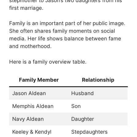
stepmother to Jason’s two daughters from his
first marriage.
Family is an important part of her public image.
She often shares family moments on social
media. Her life shows balance between fame
and motherhood.
Here is a family overview table.
Family Member
Relationship
Jason Aldean
Husband
Memphis Aldean
Son
Navy Aldean
Daughter
Keeley & Kendyl
Stepdaughters