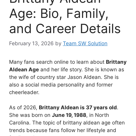
Age: Bio, Family,
and Career Details
February 13, 2026
by
Team SW Solution
Many fans search online to learn about
Brittany
Aldean Age
and her life story. She is known as
the wife of country star Jason Aldean. She is
also a social media personality and former
cheerleader.
As of 2026,
Brittany Aldean is 37 years old
.
She was born on
June 19, 1988
, in North
Carolina. The topic of brittany aldean age often
trends because fans follow her lifestyle and