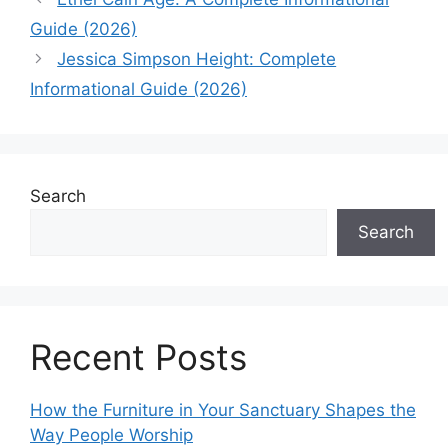
Guide (2026)
Jessica Simpson Height: Complete
Informational Guide (2026)
Search
Search
Recent Posts
How the Furniture in Your Sanctuary Shapes the
Way People Worship