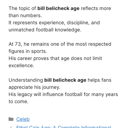
The topic of
bill belicheck age
reflects more
than numbers.
It represents experience, discipline, and
unmatched football knowledge.
At 73, he remains one of the most respected
figures in sports.
His career proves that age does not limit
excellence.
Understanding
bill belicheck age
helps fans
appreciate his journey.
His legacy will influence football for many years
to come.
Categories
Celeb
Ethel Cain Age: A Complete Informational