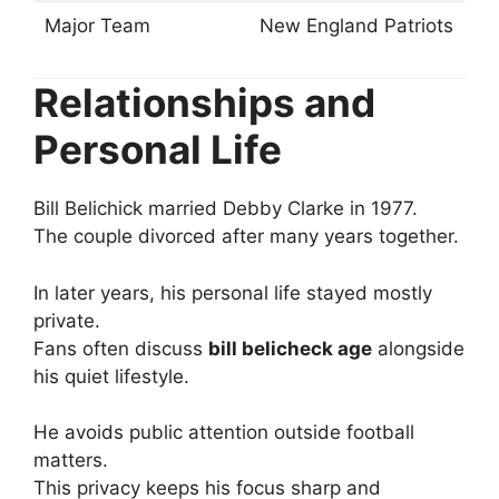
Major Team
New England Patriots
Relationships and
Personal Life
Bill Belichick married Debby Clarke in 1977.
The couple divorced after many years together.
In later years, his personal life stayed mostly
private.
Fans often discuss
bill belicheck age
alongside
his quiet lifestyle.
He avoids public attention outside football
matters.
This privacy keeps his focus sharp and