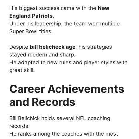
His biggest success came with the
New
England Patriots
.
Under his leadership, the team won multiple
Super Bowl titles.
Despite
bill belicheck age
, his strategies
stayed modern and sharp.
He adapted to new rules and player styles with
great skill.
Career Achievements
and Records
Bill Belichick holds several NFL coaching
records.
He ranks among the coaches with the most