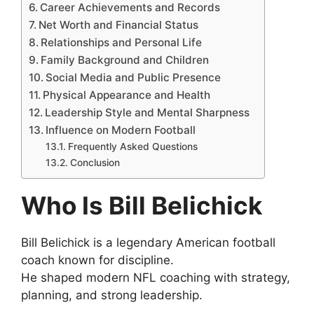
Career Achievements and Records
Net Worth and Financial Status
Relationships and Personal Life
Family Background and Children
Social Media and Public Presence
Physical Appearance and Health
Leadership Style and Mental Sharpness
Influence on Modern Football
Frequently Asked Questions
Conclusion
Who Is Bill Belichick
Bill Belichick is a legendary American football
coach known for discipline.
He shaped modern NFL coaching with strategy,
planning, and strong leadership.