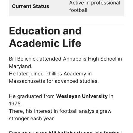
Active in professional
Current Status
football
Education and
Academic Life
Bill Belichick attended Annapolis High School in
Maryland.
He later joined Phillips Academy in
Massachusetts for advanced studies.
He graduated from
Wesleyan University
in
1975.
There, his interest in football analysis grew
stronger each year.