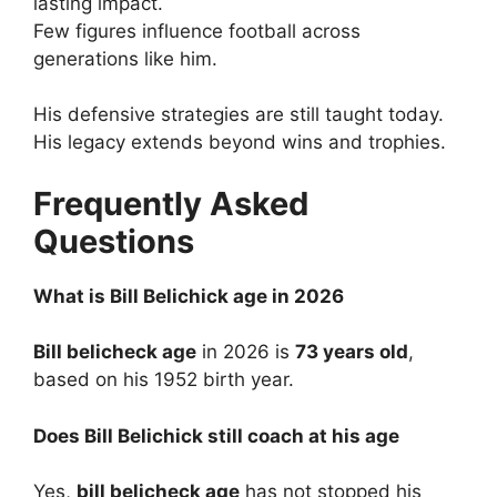
lasting impact.
Few figures influence football across
generations like him.
His defensive strategies are still taught today.
His legacy extends beyond wins and trophies.
Frequently Asked
Questions
What is Bill Belichick age in 2026
Bill belicheck age
in 2026 is
73 years old
,
based on his 1952 birth year.
Does Bill Belichick still coach at his age
Yes,
bill belicheck age
has not stopped his