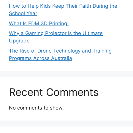
How to Help Kids Keep Their Faith During the
School Year
What Is FDM 3D Printing
Why a Gaming Projector Is the Ultimate
Upgrade
The Rise of Drone Technology and Training
Programs Across Australia
Recent Comments
No comments to show.