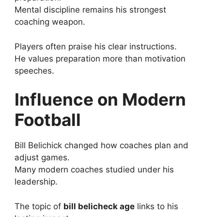
Mental discipline remains his strongest
coaching weapon.
Players often praise his clear instructions.
He values preparation more than motivation
speeches.
Influence on Modern
Football
Bill Belichick changed how coaches plan and
adjust games.
Many modern coaches studied under his
leadership.
The topic of
bill belicheck age
links to his