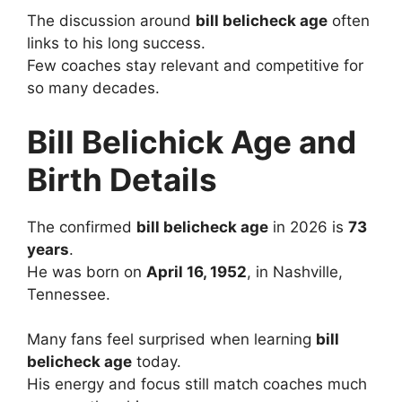
The discussion around
bill belicheck age
often
links to his long success.
Few coaches stay relevant and competitive for
so many decades.
Bill Belichick Age and
Birth Details
The confirmed
bill belicheck age
in 2026 is
73
years
.
He was born on
April 16, 1952
, in Nashville,
Tennessee.
Many fans feel surprised when learning
bill
belicheck age
today.
His energy and focus still match coaches much