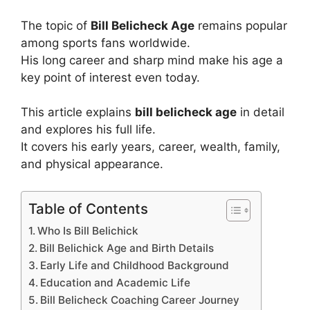
The topic of
Bill Belicheck Age
remains popular
among sports fans worldwide.
His long career and sharp mind make his age a
key point of interest even today.
This article explains
bill belicheck age
in detail
and explores his full life.
It covers his early years, career, wealth, family,
and physical appearance.
Table of Contents
Who Is Bill Belichick
Bill Belichick Age and Birth Details
Early Life and Childhood Background
Education and Academic Life
Bill Belicheck Coaching Career Journey