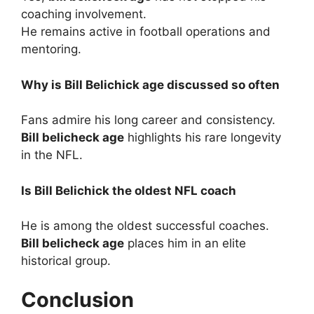
coaching involvement.
He remains active in football operations and
mentoring.
Why is Bill Belichick age discussed so often
Fans admire his long career and consistency.
Bill belicheck age
highlights his rare longevity
in the NFL.
Is Bill Belichick the oldest NFL coach
He is among the oldest successful coaches.
Bill belicheck age
places him in an elite
historical group.
Conclusion