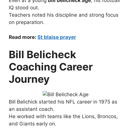
Even at a young
bill belicheck age
, his football
IQ stood out.
Teachers noted his discipline and strong focus
on preparation.
Read more:
St blaise prayer
Bill Belicheck
Coaching Career
Journey
Bill Belichick started his NFL career in 1975 as
an assistant coach.
He worked with teams like the Lions, Broncos,
and Giants early on.