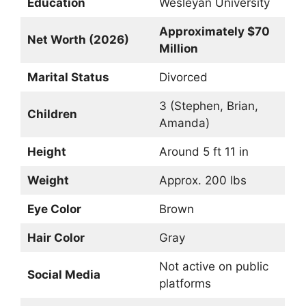
Education
Wesleyan University
Approximately $70
Net Worth (2026)
Million
Marital Status
Divorced
3 (Stephen, Brian,
Children
Amanda)
Height
Around 5 ft 11 in
Weight
Approx. 200 lbs
Eye Color
Brown
Hair Color
Gray
Not active on public
Social Media
platforms