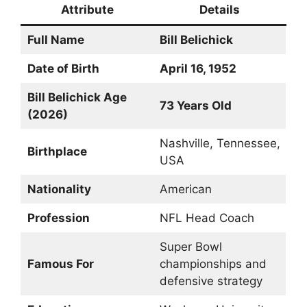
Attribute
Details
Full Name
Bill Belichick
Date of Birth
April 16, 1952
Bill Belichick Age
73 Years Old
(2026)
Nashville, Tennessee,
Birthplace
USA
Nationality
American
Profession
NFL Head Coach
Super Bowl
Famous For
championships and
defensive strategy