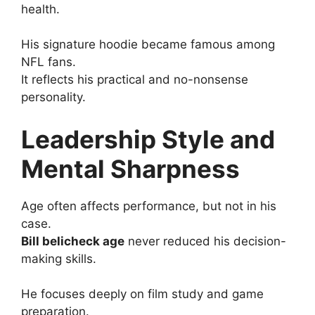
health.
His signature hoodie became famous among
NFL fans.
It reflects his practical and no-nonsense
personality.
Leadership Style and
Mental Sharpness
Age often affects performance, but not in his
case.
Bill belicheck age
never reduced his decision-
making skills.
He focuses deeply on film study and game
preparation.