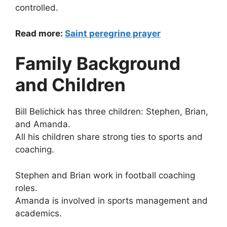
controlled.
Read more:
Saint peregrine prayer
Family Background
and Children
Bill Belichick has three children: Stephen, Brian,
and Amanda.
All his children share strong ties to sports and
coaching.
Stephen and Brian work in football coaching
roles.
Amanda is involved in sports management and
academics.