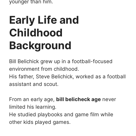
younger than him.
Early Life and
Childhood
Background
Bill Belichick grew up in a football-focused
environment from childhood.
His father, Steve Belichick, worked as a football
assistant and scout.
From an early age,
bill belicheck age
never
limited his learning.
He studied playbooks and game film while
other kids played games.