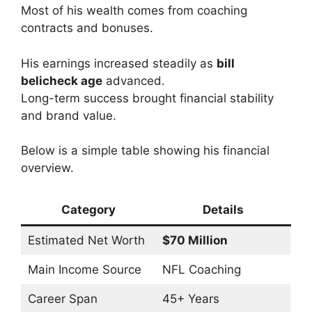
Most of his wealth comes from coaching
contracts and bonuses.
His earnings increased steadily as
bill
belicheck age
advanced.
Long-term success brought financial stability
and brand value.
Below is a simple table showing his financial
overview.
Category
Details
Estimated Net Worth
$70 Million
Main Income Source
NFL Coaching
Career Span
45+ Years