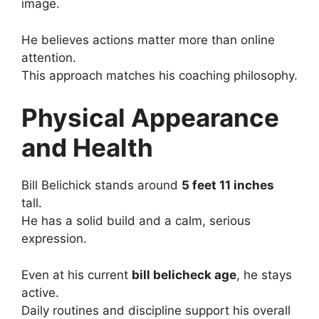
image.
He believes actions matter more than online
attention.
This approach matches his coaching philosophy.
Physical Appearance
and Health
Bill Belichick stands around
5 feet 11 inches
tall.
He has a solid build and a calm, serious
expression.
Even at his current
bill belicheck age
, he stays
active.
Daily routines and discipline support his overall