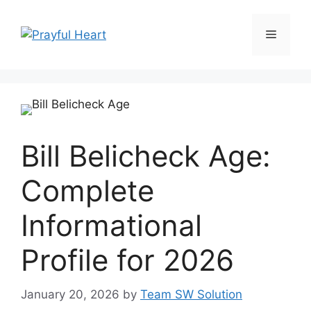
Skip
to
Menu
content
Bill Belicheck Age:
Complete
Informational
Profile for 2026
January 20, 2026
by
Team SW Solution