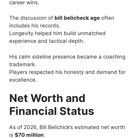
career wins.
The discussion of
bill belicheck age
often
includes his records.
Longevity helped him build unmatched
experience and tactical depth.
His calm sideline presence became a coaching
trademark.
Players respected his honesty and demand for
excellence.
Net Worth and
Financial Status
As of 2026, Bill Belichick’s estimated net worth
is
$70 million
.