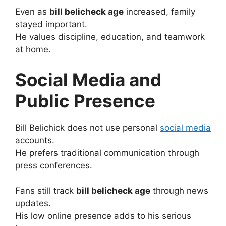
Even as
bill belicheck age
increased, family
stayed important.
He values discipline, education, and teamwork
at home.
Social Media and
Public Presence
Bill Belichick does not use personal
social media
accounts.
He prefers traditional communication through
press conferences.
Fans still track
bill belicheck age
through news
updates.
His low online presence adds to his serious