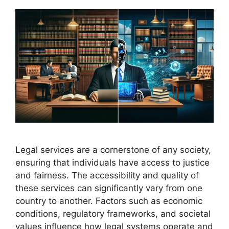
Legal services are a cornerstone of any society,
ensuring that individuals have access to justice
and fairness. The accessibility and quality of
these services can significantly vary from one
country to another. Factors such as economic
conditions, regulatory frameworks, and societal
values influence how legal systems operate and