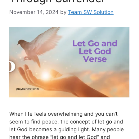
November 14, 2024
by
Team SW Solution
When life feels overwhelming and you can’t
seem to find peace, the concept of let go and
let God becomes a guiding light. Many people
hear the phrase “let go and let God” and