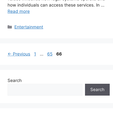
how individuals can access these services. In …
Read more
Categories
Entertainment
Page
Page
Page
←
Previous
1
…
65
66
Search
Search