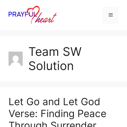
Skip
to
Menu
content
Team SW
Solution
Let Go and Let God
Verse: Finding Peace
Through Surrender