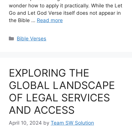
wonder how to apply it practically. While the Let
Go and Let God Verse itself does not appear in
the Bible …
Read more
Categories
Bible Verses
EXPLORING THE
GLOBAL LANDSCAPE
OF LEGAL SERVICES
AND ACCESS
April 10, 2024
by
Team SW Solution